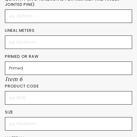
JOINTED PINE):
LINEAL METERS:
PRIMED OR RAW
Item 6
PRODUCT CODE
SIZE