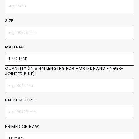
SIZE
MATERIAL
QUANTITY (IN 5.4M LENGTHS FOR HMR MDF AND FINGER-
JOINTED PINE):
LINEAL METERS:
PRIMED OR RAW