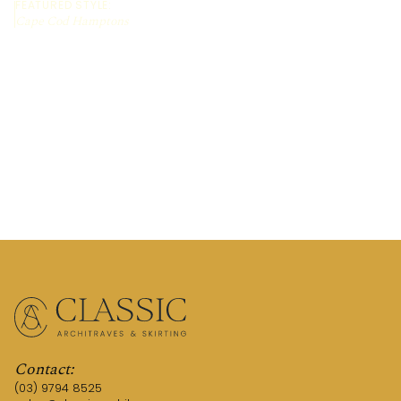
FEATURED STYLE:
Cape Cod Hamptons
REQUEST A QUOTE
TALK TO AN EXPERT
Contact:
(03) 9794 8525