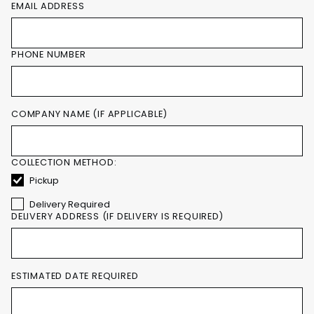
EMAIL ADDRESS
PHONE NUMBER
COMPANY NAME (IF APPLICABLE)
COLLECTION METHOD:
Pickup
Delivery Required
DELIVERY ADDRESS (IF DELIVERY IS REQUIRED)
ESTIMATED DATE REQUIRED