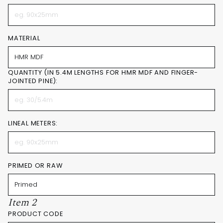
MATERIAL
QUANTITY (IN 5.4M LENGTHS FOR HMR MDF AND FINGER-
JOINTED PINE):
LINEAL METERS:
PRIMED OR RAW
Item 2
PRODUCT CODE