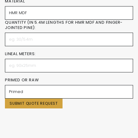
MATERIAL
QUANTITY (IN 5.4M LENGTHS FOR HMR MDF AND FINGER-
JOINTED PINE):
LINEAL METERS:
PRIMED OR RAW