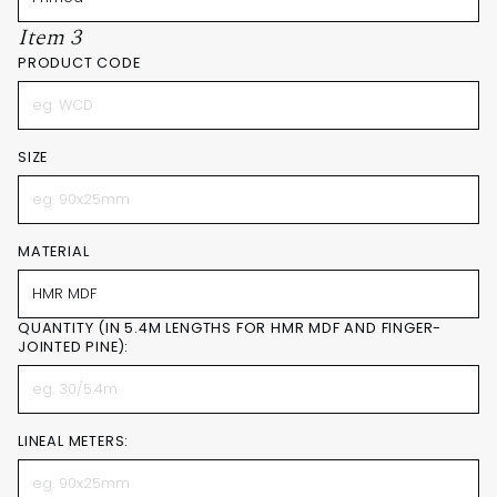
Item 3
PRODUCT CODE
SIZE
MATERIAL
QUANTITY (IN 5.4M LENGTHS FOR HMR MDF AND FINGER-
JOINTED PINE):
LINEAL METERS: