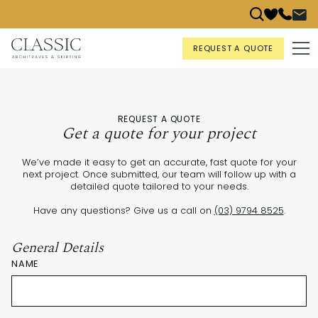
REQUEST A QUOTE
REQUEST A QUOTE
Get a quote for your project
We’ve made it easy to get an accurate, fast quote for your
next project. Once submitted, our team will follow up with a
detailed quote tailored to your needs.
Have any questions? Give us a call on
(03) 9794 8525
.
General Details
NAME