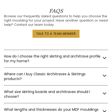
FAQS
Browse our frequently asked questions to help you choose the
right moulding for your project. Have another question or need
help? Contact our team today.
TALK TO A TEAM MEMBER
How do I choose the right skirting and architrave profile
for my home?
Our expert design consultants are ready to help. Whether
Where can I buy Classic Architraves & Skirtings
you’re renovating a heritage home in Sydney, building a new
home in Perth, or designing a contemporary space in
products?
Melbourne, we’ll help tailor the right moulding profiles for your
project. With thousands of combinations available, we’ll guide
You can purchase directly from us via:
you in creating an interior that’s stylish, balanced, and unique.
What size skirting boards and architraves should I
choose?
Our website
Email orders
The best sizes depend on your ceiling and door heights.
Phone
What lengths and thicknesses do your MDF mouldings
Here’s a general guide: