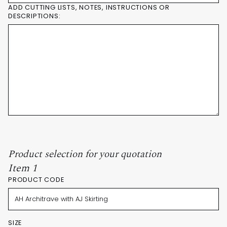
ADD CUTTING LISTS, NOTES, INSTRUCTIONS OR
DESCRIPTIONS:
Product selection for your quotation
Item 1
PRODUCT CODE
SIZE