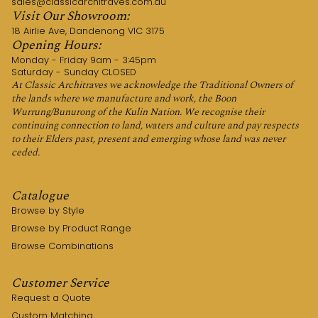
sales@classicarchitraves.com.au
Visit Our Showroom:
18 Airlie Ave, Dandenong VIC 3175
Opening Hours:
Monday - Friday 9am - 3:45pm
Saturday - Sunday CLOSED
At Classic Architraves we acknowledge the Traditional Owners of
the lands where we manufacture and work, the Boon
Wurrung/Bunurong of the Kulin Nation. We recognise their
continuing connection to land, waters and culture and pay respects
to their Elders past, present and emerging whose land was never
ceded.
Catalogue
Browse by Style
Browse by Product Range
Browse Combinations
Customer Service
Request a Quote
Custom Matching