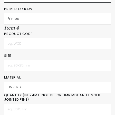
PRIMED OR RAW
Item 4
PRODUCT CODE
SIZE
MATERIAL
QUANTITY (IN 5.4M LENGTHS FOR HMR MDF AND FINGER-
JOINTED PINE):