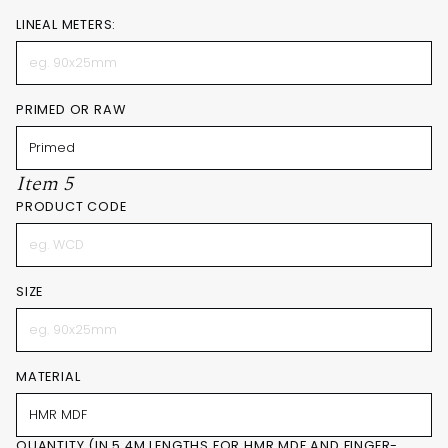
LINEAL METERS:
PRIMED OR RAW
Item 5
PRODUCT CODE
SIZE
MATERIAL
QUANTITY (IN 5.4M LENGTHS FOR HMR MDF AND FINGER-