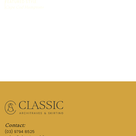
FEATURED STYLE:
Cape Cod Hamptons
REQUEST A QUOTE
TALK TO AN EXPERT
Contact:
(03) 9794 8525