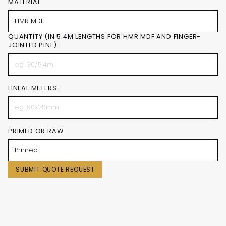
MATERIAL
QUANTITY (IN 5.4M LENGTHS FOR HMR MDF AND FINGER-
JOINTED PINE):
LINEAL METERS:
PRIMED OR RAW