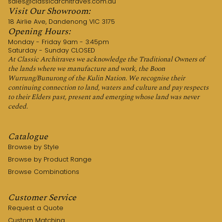
sales@classicarchitraves.com.au
Visit Our Showroom:
18 Airlie Ave, Dandenong VIC 3175
Opening Hours:
Monday - Friday 9am - 3:45pm
Saturday - Sunday CLOSED
At Classic Architraves we acknowledge the Traditional Owners of
the lands where we manufacture and work, the Boon
Wurrung/Bunurong of the Kulin Nation. We recognise their
continuing connection to land, waters and culture and pay respects
to their Elders past, present and emerging whose land was never
ceded.
Catalogue
Browse by Style
Browse by Product Range
Browse Combinations
Customer Service
Request a Quote
Custom Matching