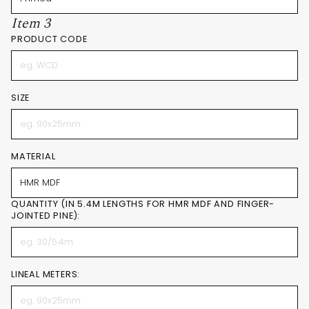
Item 3
PRODUCT CODE
SIZE
MATERIAL
QUANTITY (IN 5.4M LENGTHS FOR HMR MDF AND FINGER-
JOINTED PINE):
LINEAL METERS: