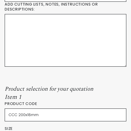
ADD CUTTING LISTS, NOTES, INSTRUCTIONS OR
DESCRIPTIONS:
Product selection for your quotation
Item 1
PRODUCT CODE
SIZE