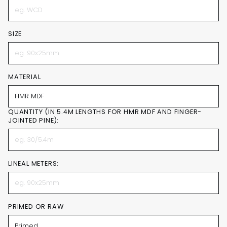
SIZE
MATERIAL
QUANTITY (IN 5.4M LENGTHS FOR HMR MDF AND FINGER-
JOINTED PINE):
LINEAL METERS:
PRIMED OR RAW