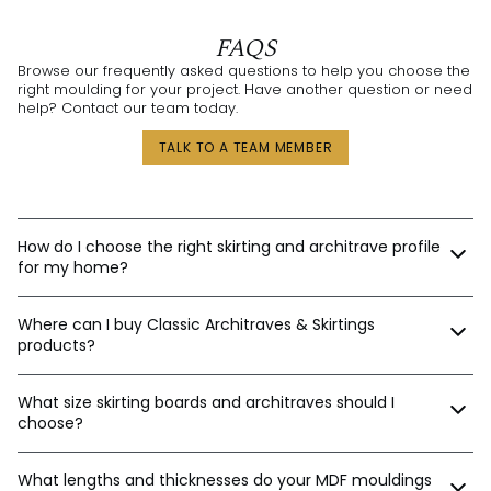
FAQS
Browse our frequently asked questions to help you choose the
right moulding for your project. Have another question or need
help? Contact our team today.
TALK TO A TEAM MEMBER
How do I choose the right skirting and architrave profile
for my home?
Our expert design consultants are ready to help. Whether
Where can I buy Classic Architraves & Skirtings
you’re renovating a heritage home in Sydney, building a new
home in Perth, or designing a contemporary space in
products?
Melbourne, we’ll help tailor the right moulding profiles for your
project. With thousands of combinations available, we’ll guide
You can purchase directly from us via:
you in creating an interior that’s stylish, balanced, and unique.
What size skirting boards and architraves should I
choose?
Our website
Email orders
The best sizes depend on your ceiling and door heights.
Phone
What lengths and thicknesses do your MDF mouldings
Here’s a general guide: