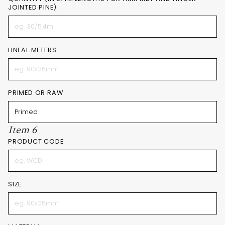
JOINTED PINE):
LINEAL METERS:
PRIMED OR RAW
Item 6
PRODUCT CODE
SIZE