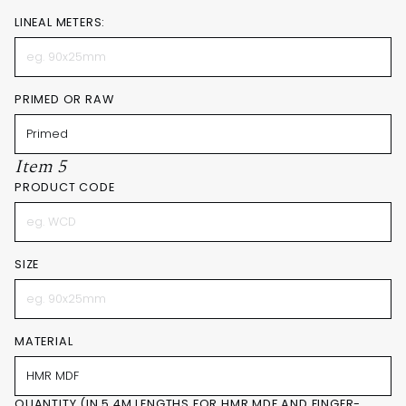
LINEAL METERS:
PRIMED OR RAW
Item 5
PRODUCT CODE
SIZE
MATERIAL
QUANTITY (IN 5.4M LENGTHS FOR HMR MDF AND FINGER-