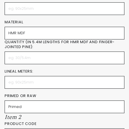
MATERIAL
QUANTITY (IN 5.4M LENGTHS FOR HMR MDF AND FINGER-
JOINTED PINE):
LINEAL METERS:
PRIMED OR RAW
Item 2
PRODUCT CODE