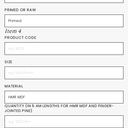
PRIMED OR RAW
Item 4
PRODUCT CODE
SIZE
MATERIAL
QUANTITY (IN 5.4M LENGTHS FOR HMR MDF AND FINGER-
JOINTED PINE):