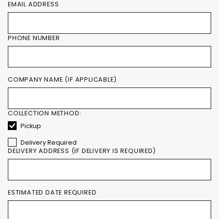
EMAIL ADDRESS
PHONE NUMBER
COMPANY NAME (IF APPLICABLE)
COLLECTION METHOD:
Pickup
Delivery Required
DELIVERY ADDRESS (IF DELIVERY IS REQUIRED)
ESTIMATED DATE REQUIRED