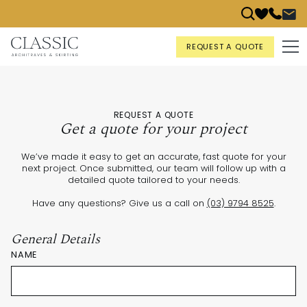
REQUEST A QUOTE
REQUEST A QUOTE
Get a quote for your project
We’ve made it easy to get an accurate, fast quote for your
next project. Once submitted, our team will follow up with a
detailed quote tailored to your needs.
Have any questions? Give us a call on
(03) 9794 8525
.
General Details
NAME