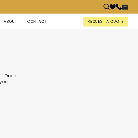
REQUEST A QUOTE
ABOUT
CONTACT
ct. Once
 your