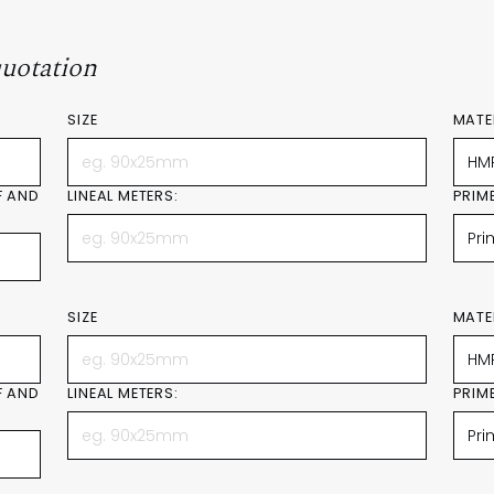
quotation
SIZE
MATE
F AND
LINEAL METERS:
PRIM
SIZE
MATE
F AND
LINEAL METERS:
PRIM