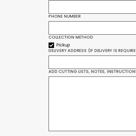
PHONE NUMBER
COLLECTION METHOD:
Pickup
DELIVERY ADDRESS (IF DELIVERY IS REQUIR
ADD CUTTING LISTS, NOTES, INSTRUCTION