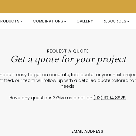
PRODUCTS
COMBINATIONS
GALLERY
RESOURCES
REQUEST A QUOTE
Get a quote for your project
ade it easy to get an accurate, fast quote for your next proje
itted, our team will follow up with a detailed quote tailored to
needs.
Have any questions? Give us a call on
(03) 9794 8525
.
EMAIL ADDRESS