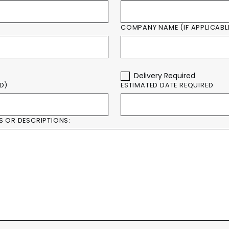
COMPANY NAME (IF APPLICABL
Delivery Required
ED)
ESTIMATED DATE REQUIRED
S OR DESCRIPTIONS: