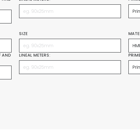
SIZE
MATE
F AND
LINEAL METERS:
PRIM