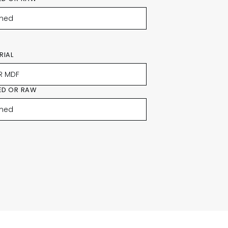
RIAL
ED OR RAW