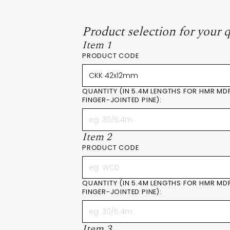
Product selection for your 
Item 1
PRODUCT CODE
QUANTITY (IN 5.4M LENGTHS FOR HMR MD
FINGER-JOINTED PINE):
Item 2
PRODUCT CODE
QUANTITY (IN 5.4M LENGTHS FOR HMR MD
FINGER-JOINTED PINE):
Item 3