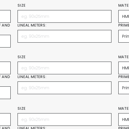
SIZE
MATE
F AND
LINEAL METERS:
PRIM
SIZE
MATE
F AND
LINEAL METERS:
PRIM
SIZE
MATE
F AND
LINEAL METERS:
PRIM