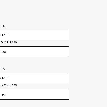
RIAL
ED OR RAW
RIAL
ED OR RAW