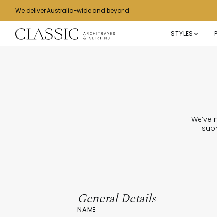
We deliver Australia-wide and beyond
STYLES
We’ve m
subm
General Details
NAME