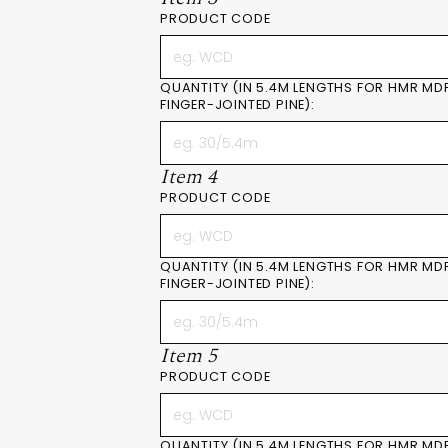
PRODUCT CODE
QUANTITY (IN 5.4M LENGTHS FOR HMR MD
FINGER-JOINTED PINE):
Item 4
PRODUCT CODE
QUANTITY (IN 5.4M LENGTHS FOR HMR MD
FINGER-JOINTED PINE):
Item 5
PRODUCT CODE
QUANTITY (IN 5.4M LENGTHS FOR HMR MD