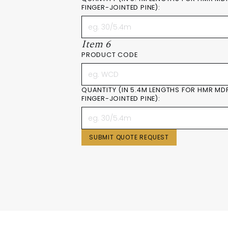
FINGER-JOINTED PINE):
Item 6
PRODUCT CODE
QUANTITY (IN 5.4M LENGTHS FOR HMR MD
FINGER-JOINTED PINE):