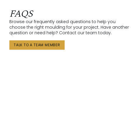
FAQS
Browse our frequently asked questions to help you
choose the right moulding for your project. Have another
question or need help? Contact our team today.
TALK TO A TEAM MEMBER