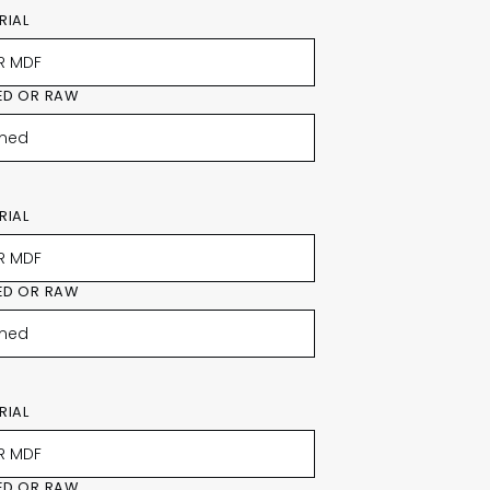
RIAL
ED OR RAW
RIAL
ED OR RAW
RIAL
ED OR RAW