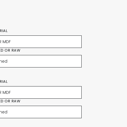
RIAL
ED OR RAW
RIAL
ED OR RAW