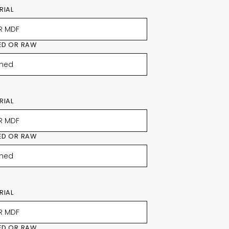
RIAL
ED OR RAW
RIAL
ED OR RAW
RIAL
ED OR RAW