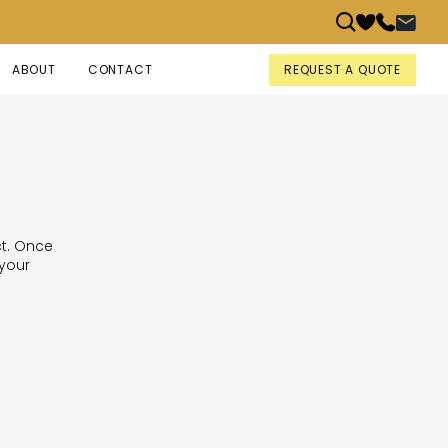
REQUEST A QUOTE
ABOUT
CONTACT
ct. Once
 your