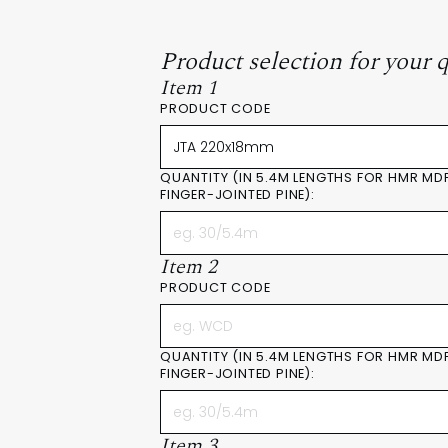
Product selection for your 
Item 1
PRODUCT CODE
QUANTITY (IN 5.4M LENGTHS FOR HMR MD
FINGER-JOINTED PINE):
Item 2
PRODUCT CODE
QUANTITY (IN 5.4M LENGTHS FOR HMR MD
FINGER-JOINTED PINE):
Item 3