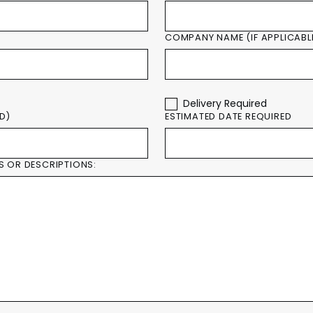
COMPANY NAME (IF APPLICABL
Delivery Required
ED)
ESTIMATED DATE REQUIRED
S OR DESCRIPTIONS: