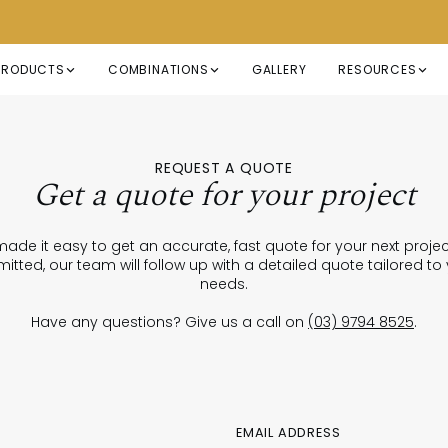
PRODUCTS
COMBINATIONS
GALLERY
RESOURCES
REQUEST A QUOTE
Get a quote for your project
ade it easy to get an accurate, fast quote for your next proje
itted, our team will follow up with a detailed quote tailored to
needs.
Have any questions? Give us a call on
(03) 9794 8525
.
EMAIL ADDRESS