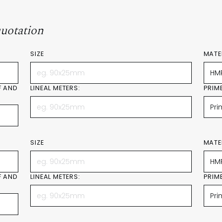
quotation
SIZE
MATE
F AND
LINEAL METERS:
PRIM
SIZE
MATE
F AND
LINEAL METERS:
PRIM