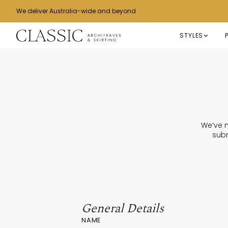
We deliver Australia-wide and beyond
STYLES
We’ve m
subm
General Details
NAME