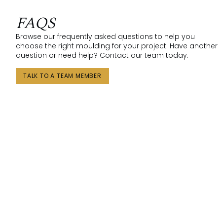
FAQS
Browse our frequently asked questions to help you
choose the right moulding for your project. Have another
question or need help? Contact our team today.
TALK TO A TEAM MEMBER