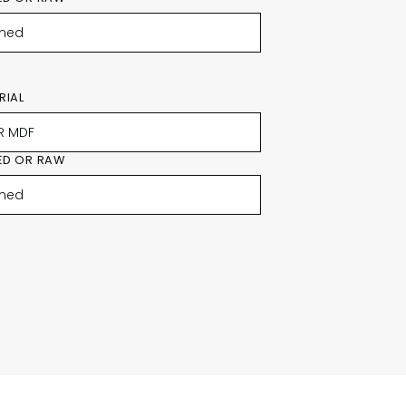
RIAL
ED OR RAW