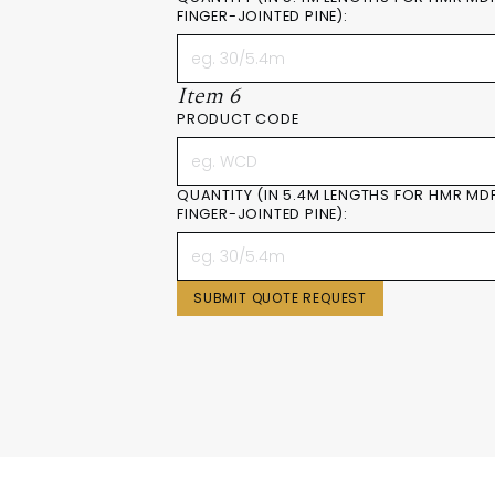
FINGER-JOINTED PINE):
Item 6
PRODUCT CODE
QUANTITY (IN 5.4M LENGTHS FOR HMR MD
FINGER-JOINTED PINE):