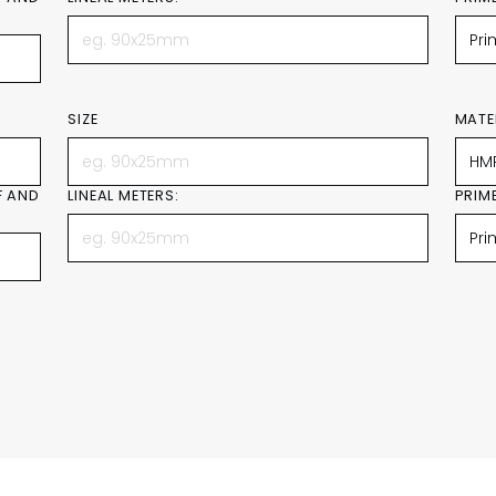
SIZE
MATE
F AND
LINEAL METERS:
PRIM