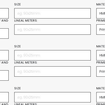
SIZE
MATE
F AND
LINEAL METERS:
PRIM
SIZE
MATE
F AND
LINEAL METERS:
PRIM
SIZE
MATE
F AND
LINEAL METERS:
PRIM