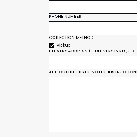
PHONE NUMBER
COLLECTION METHOD:
Pickup
DELIVERY ADDRESS (IF DELIVERY IS REQUIR
ADD CUTTING LISTS, NOTES, INSTRUCTION