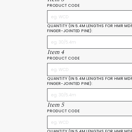
PRODUCT CODE
QUANTITY (IN 5.4M LENGTHS FOR HMR MD
FINGER-JOINTED PINE):
Item 4
PRODUCT CODE
QUANTITY (IN 5.4M LENGTHS FOR HMR MD
FINGER-JOINTED PINE):
Item 5
PRODUCT CODE
QUANTITY (IN 5.4M LENGTHS FOR HMR MD