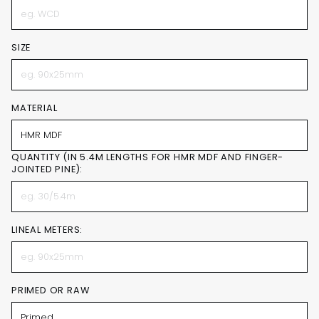
SIZE
MATERIAL
QUANTITY (IN 5.4M LENGTHS FOR HMR MDF AND FINGER-
JOINTED PINE):
LINEAL METERS:
PRIMED OR RAW