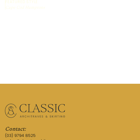
FEATURED STYLE:
Cape Cod Hamptons
REQUEST A QUOTE
TALK TO AN EXPERT
Contact:
(03) 9794 8525