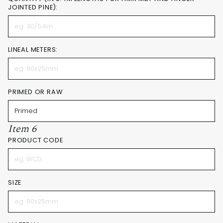
JOINTED PINE):
LINEAL METERS:
PRIMED OR RAW
Item 6
PRODUCT CODE
SIZE