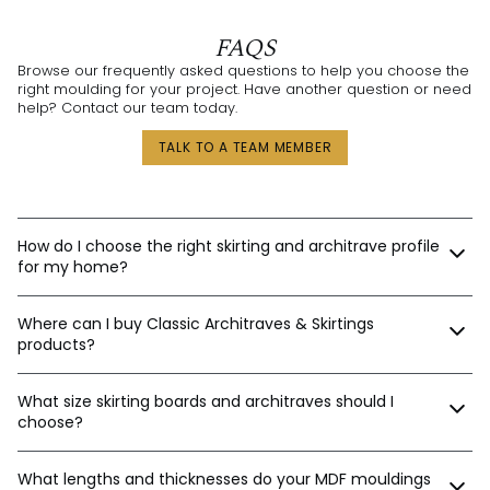
FAQS
Browse our frequently asked questions to help you choose the
right moulding for your project. Have another question or need
help? Contact our team today.
TALK TO A TEAM MEMBER
How do I choose the right skirting and architrave profile
for my home?
Our expert design consultants are ready to help. Whether
Where can I buy Classic Architraves & Skirtings
you’re renovating a heritage home in Sydney, building a new
home in Perth, or designing a contemporary space in
products?
Melbourne, we’ll help tailor the right moulding profiles for your
project. With thousands of combinations available, we’ll guide
You can purchase directly from us via:
you in creating an interior that’s stylish, balanced, and unique.
What size skirting boards and architraves should I
choose?
Our website
Email orders
The best sizes depend on your ceiling and door heights.
Phone
What lengths and thicknesses do your MDF mouldings
Here’s a general guide: