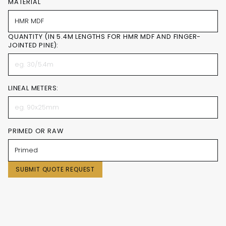
MATERIAL
QUANTITY (IN 5.4M LENGTHS FOR HMR MDF AND FINGER-
JOINTED PINE):
LINEAL METERS:
PRIMED OR RAW