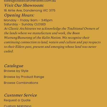
sales@classicarchitraves.com.au
Visit Our Showroom:
18 Airlie Ave, Dandenong VIC 3175
Opening Hours:
Monday - Friday 9am - 3:45pm
Saturday - Sunday CLOSED
At Classic Architraves we acknowledge the Traditional Owners of
the lands where we manufacture and work, the Boon
Wurrung/Bunurong of the Kulin Nation. We recognise their
continuing connection to land, waters and culture and pay respects
to their Elders past, present and emerging whose land was never
ceded.
Catalogue
Browse by Style
Browse by Product Range
Browse Combinations
Customer Service
Request a Quote
Custom Matching