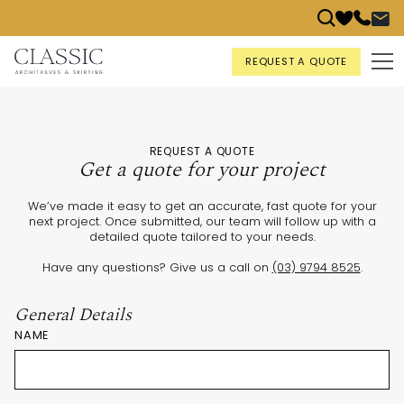
REQUEST A QUOTE
REQUEST A QUOTE
Get a quote for your project
We’ve made it easy to get an accurate, fast quote for your
next project. Once submitted, our team will follow up with a
detailed quote tailored to your needs.
Have any questions? Give us a call on
(03) 9794 8525
.
General Details
NAME