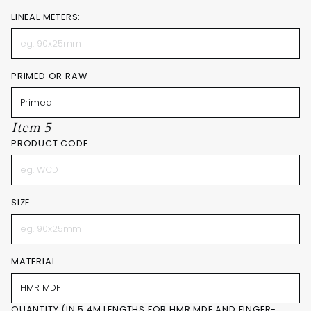
LINEAL METERS:
PRIMED OR RAW
Item 5
PRODUCT CODE
SIZE
MATERIAL
QUANTITY (IN 5.4M LENGTHS FOR HMR MDF AND FINGER-