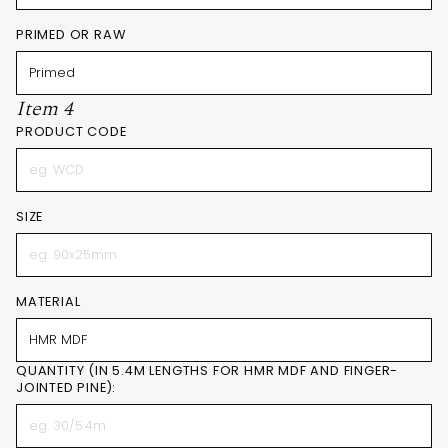
PRIMED OR RAW
Item 4
PRODUCT CODE
SIZE
MATERIAL
QUANTITY (IN 5.4M LENGTHS FOR HMR MDF AND FINGER-
JOINTED PINE):