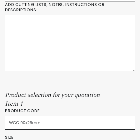
ADD CUTTING LISTS, NOTES, INSTRUCTIONS OR
DESCRIPTIONS:
Product selection for your quotation
Item 1
PRODUCT CODE
SIZE