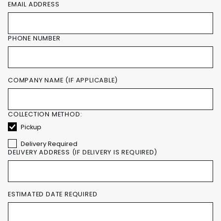
EMAIL ADDRESS
PHONE NUMBER
COMPANY NAME (IF APPLICABLE)
COLLECTION METHOD:
Pickup
Delivery Required
DELIVERY ADDRESS (IF DELIVERY IS REQUIRED)
ESTIMATED DATE REQUIRED