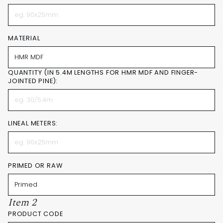
MATERIAL
QUANTITY (IN 5.4M LENGTHS FOR HMR MDF AND FINGER-
JOINTED PINE):
LINEAL METERS:
PRIMED OR RAW
Item 2
PRODUCT CODE