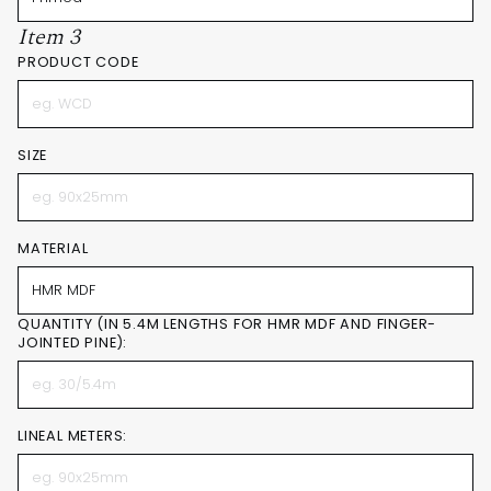
Item 3
PRODUCT CODE
SIZE
MATERIAL
QUANTITY (IN 5.4M LENGTHS FOR HMR MDF AND FINGER-
JOINTED PINE):
LINEAL METERS: