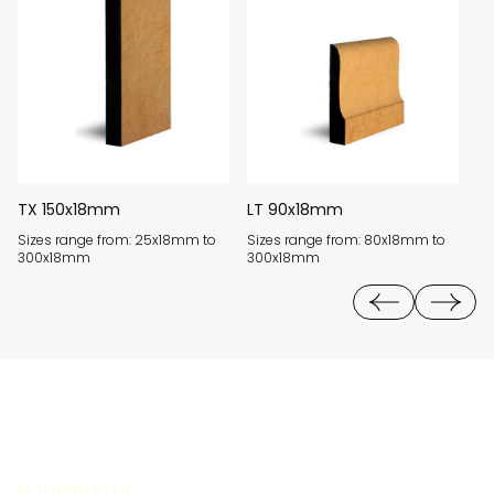
TX 150x18mm
LT 90x18mm
K
Sizes range from: 25x18mm to
Sizes range from: 80x18mm to
Si
300x18mm
300x18mm
3
FEATURED STYLE: