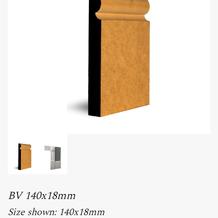
BV 140x18mm
Size shown: 140x18mm