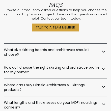
FAQS
Browse our frequently asked questions to help you choose the
right moulding for your project. Have another question or need
help? Contact our team today.
TALK TO A TEAM MEMBER
What size skirting boards and architraves should I
choose?
The best sizes depend on your ceiling and door heights.
How do I choose the right skirting and architrave profile
Here’s a general guide:
for my home?
Skirting Heights:
Our expert design consultants are ready to help. Whether
Ceiling Height Suggested Skirting Height
Where can I buy Classic Architraves & Skirtings
you’re renovating a heritage home in Sydney, building a new
home in Perth, or designing a contemporary space in
products?
Up to 2.4m / 90–140mm
Melbourne, we’ll help tailor the right moulding profiles for your
Up to 2.7m / 120–180mm
project. With thousands of combinations available, we’ll guide
You can purchase directly from us via:
Up to 3.0m / 140–220mm
you in creating an interior that’s stylish, balanced, and unique.
What lengths and thicknesses do your MDF mouldings
Up to 3.6m / 180–450mm
come in?
Our website