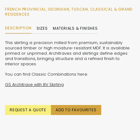
FRENCH PROVINCIAL, GEORGIAN, TUSCAN, CLASSICAL & GRAND
RESIDENCES
DESCRIPTION
SIZES
MATERIALS & FINISHES
This skirting is precision milled from premium, sustainably
sourced timber or high moisture-resistant MDF. It is available
primed or unprimed. Architraves and skirtings define edges
and transitions, bringing structure and a refined finish to
interior spaces.
You can find Classic Combinations here:
GS Architrave with BV Skirting
REQUEST A QUOTE
ADD TO FAVOURITES