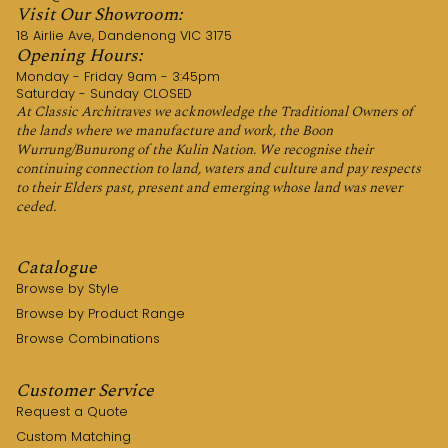
Visit Our Showroom:
18 Airlie Ave, Dandenong VIC 3175
Opening Hours:
Monday - Friday 9am - 3:45pm
Saturday - Sunday CLOSED
At Classic Architraves we acknowledge the Traditional Owners of
the lands where we manufacture and work, the Boon
Wurrung/Bunurong of the Kulin Nation. We recognise their
continuing connection to land, waters and culture and pay respects
to their Elders past, present and emerging whose land was never
ceded.
Catalogue
Browse by Style
Browse by Product Range
Browse Combinations
Customer Service
Request a Quote
Custom Matching