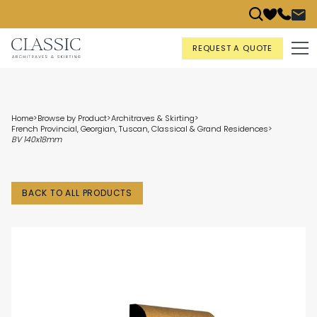
REQUEST A QUOTE
Home
>
Browse by Product
>
Architraves & Skirting
>
French Provincial, Georgian, Tuscan, Classical & Grand Residences
>
BV 140x18mm
BACK TO ALL PRODUCTS