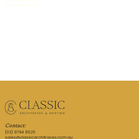
French Provincial
REQUEST A QUOTE
CALL US (03) 9794 8525
Contact:
(03) 9794 8525
sales@classicarchitraves.com.au