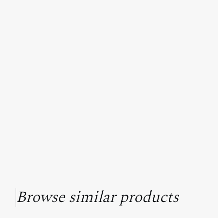
Browse similar products