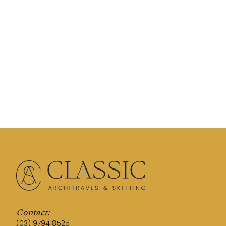
Contact:
(03) 9794 8525