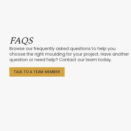
FAQS
Browse our frequently asked questions to help you
choose the right moulding for your project. Have another
question or need help? Contact our team today.
TALK TO A TEAM MEMBER