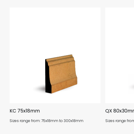
KC 75x18mm
QX 80x30m
Sizes range from: 75x18mm to 300x18mm
Sizes range f