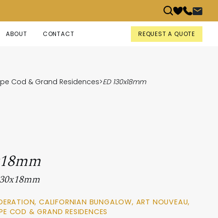
REQUEST A QUOTE
ABOUT
CONTACT
Cape Cod & Grand Residences
>
ED 130x18mm
x18mm
 130x18mm
DERATION, CALIFORNIAN BUNGALOW, ART NOUVEAU,
PE COD & GRAND RESIDENCES