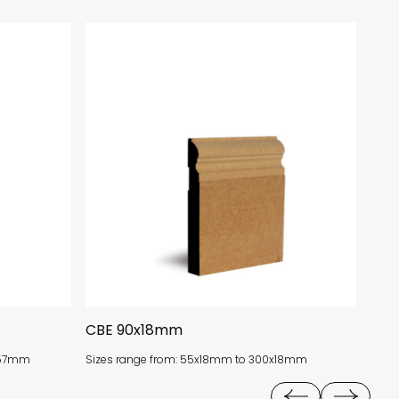
CBE 90x18mm
CV 
0x57mm
Sizes range from: 55x18mm to 300x18mm
Size