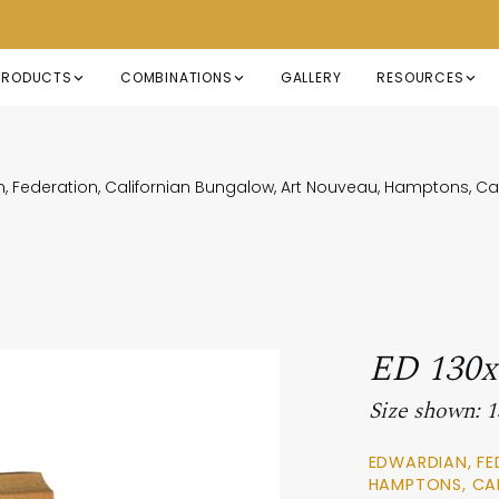
PRODUCTS
COMBINATIONS
GALLERY
RESOURCES
, Federation, Californian Bungalow, Art Nouveau, Hamptons, 
ED 130
Size shown:
EDWARDIAN, FE
HAMPTONS, CA