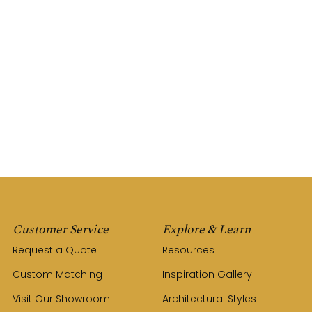
Customer Service
Explore & Learn
Request a Quote
Resources
Custom Matching
Inspiration Gallery
Visit Our Showroom
Architectural Styles