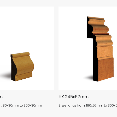
m
HK 245x57mm
rom: 80x30mm to 300x30mm
Sizes range from: 180x57mm to 30