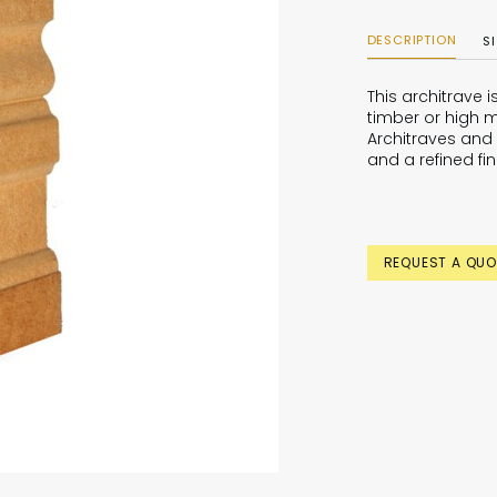
DESCRIPTION
S
This architrave 
timber or high m
Architraves and 
and a refined fin
REQUEST A QUO