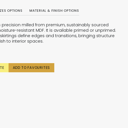
IZES OPTIONS
MATERIAL & FINISH OPTIONS
is precision milled from premium, sustainably sourced
oisture-resistant MDF. It is available primed or unprimed.
skirtings define edges and transitions, bringing structure
ish to interior spaces.
TE
ADD TO FAVOURITES