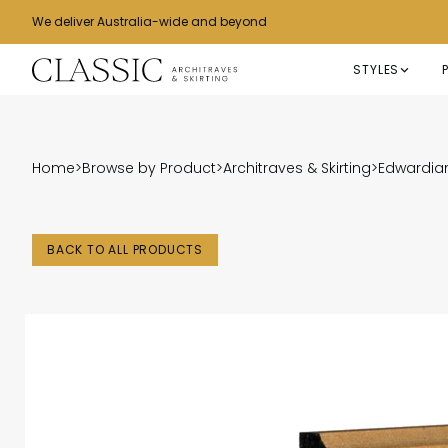
We deliver Australia-wide and beyond
STYLES
Home
>
Browse by Product
>
Architraves & Skirting
>
Edwardian
BACK TO ALL PRODUCTS