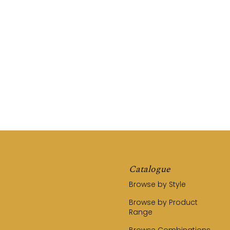
REQUEST A QUOTE
CALL US (03) 9794 8525
Catalogue
Browse by Style
Browse by Product
Range