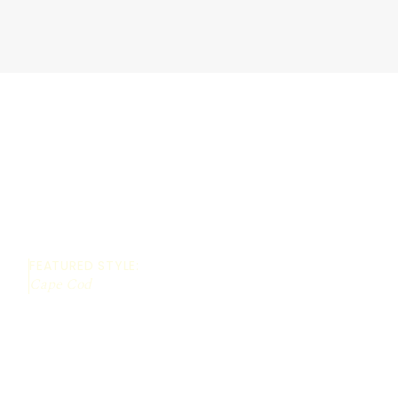
FEATURED STYLE:
Cape Cod