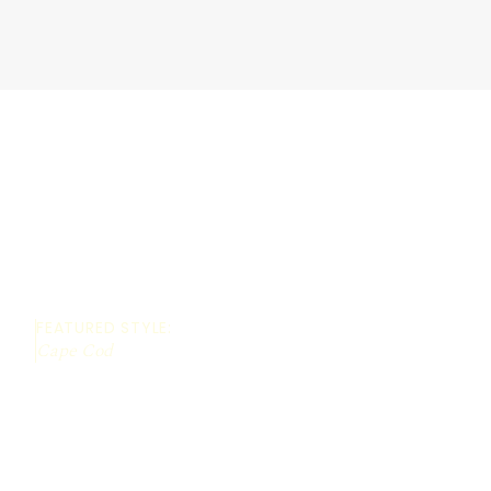
FEATURED STYLE:
Cape Cod