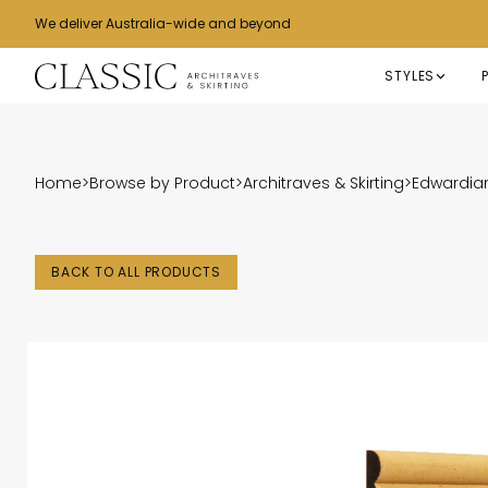
We deliver Australia-wide and beyond
STYLES
Home
>
Browse by Product
>
Architraves & Skirting
>
Edwardian
BACK TO ALL PRODUCTS