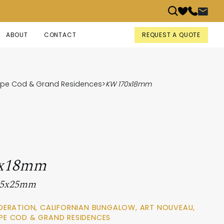
REQUEST A QUOTE
ABOUT
CONTACT
Cape Cod & Grand Residences
>
KW 170x18mm
x18mm
 95x25mm
DERATION, CALIFORNIAN BUNGALOW, ART NOUVEAU,
PE COD & GRAND RESIDENCES