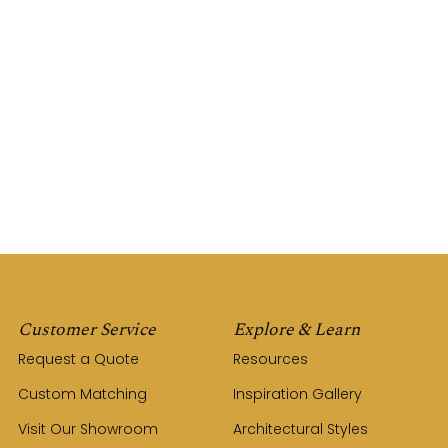
Customer Service
Explore & Learn
Request a Quote
Resources
Custom Matching
Inspiration Gallery
Visit Our Showroom
Architectural Styles