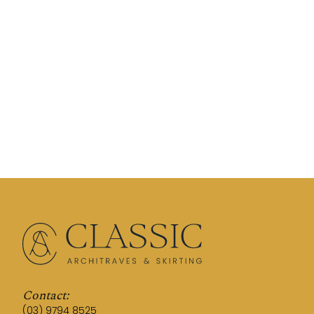
Contact:
(03) 9794 8525