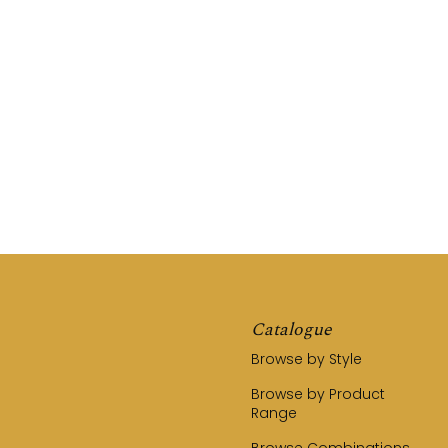
REQUEST A QUOTE
CALL US (03) 9794 8525
Catalogue
Browse by Style
Browse by Product
Range