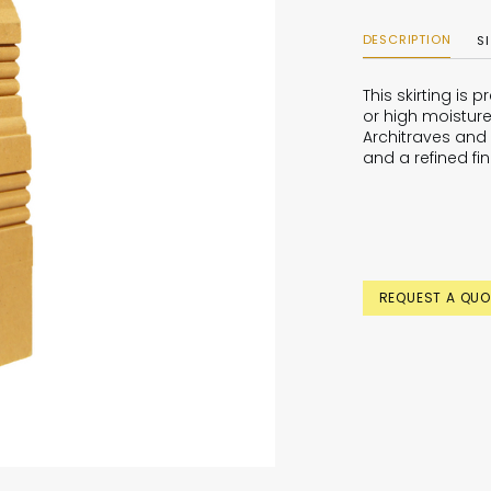
DESCRIPTION
S
This skirting is
or high moisture
Architraves and 
and a refined fin
REQUEST A QUO