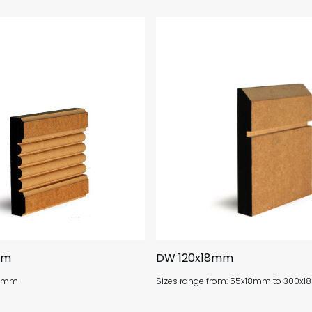
mm
DW 120x18mm
x18mm
Sizes range from: 55x18mm to 300x