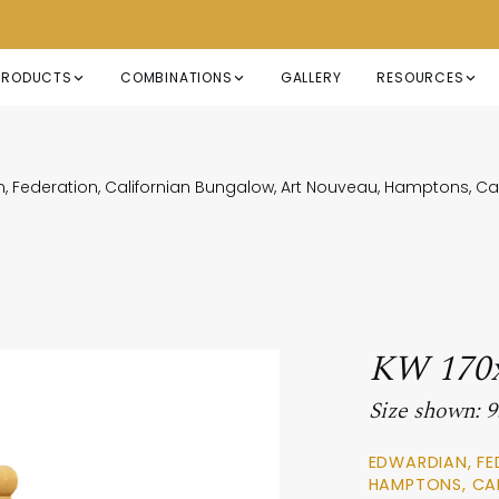
PRODUCTS
COMBINATIONS
GALLERY
RESOURCES
, Federation, Californian Bungalow, Art Nouveau, Hamptons, 
KW 170
Size shown:
EDWARDIAN, FE
HAMPTONS, CA