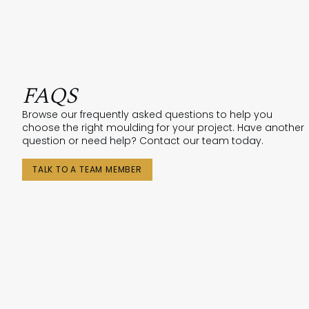
FAQS
Browse our frequently asked questions to help you
choose the right moulding for your project. Have another
question or need help? Contact our team today.
TALK TO A TEAM MEMBER