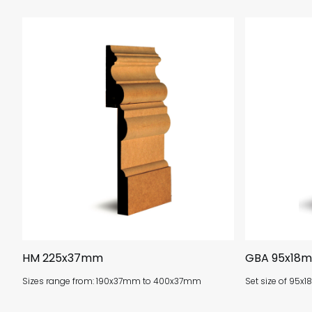
HM 225x37mm
GBA 95x18
Sizes range from: 190x37mm to 400x37mm
Set size of 95