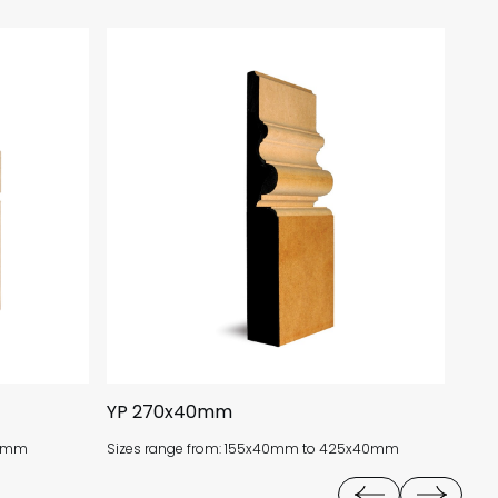
YP 270x40mm
CO
18mm
Sizes range from: 155x40mm to 425x40mm
Size