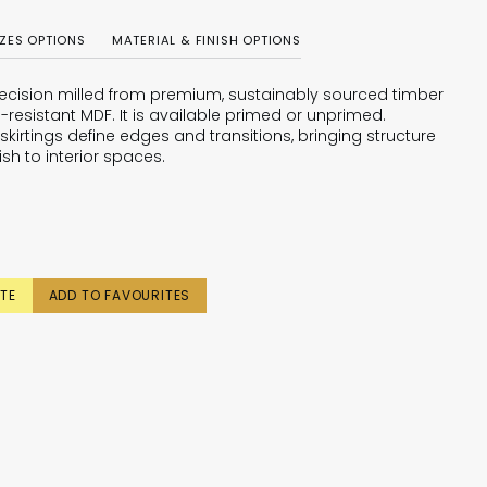
IZES OPTIONS
MATERIAL & FINISH OPTIONS
 precision milled from premium, sustainably sourced timber
-resistant MDF. It is available primed or unprimed.
skirtings define edges and transitions, bringing structure
ish to interior spaces.
TE
ADD TO FAVOURITES