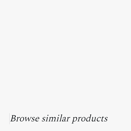
Browse similar products