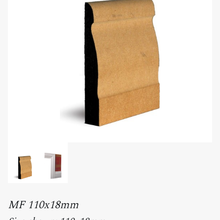
MF 110x18mm