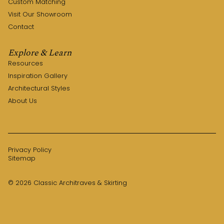
Custom Matching
Visit Our Showroom
Contact
Explore & Learn
Resources
Inspiration Gallery
Architectural Styles
About Us
Privacy Policy
Sitemap
© 2026 Classic Architraves & Skirting