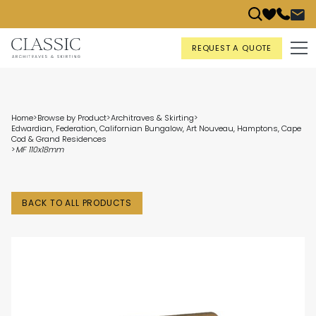
REQUEST A QUOTE
Home
>
Browse by Product
>
Architraves & Skirting
>
Edwardian, Federation, Californian Bungalow, Art Nouveau, Hamptons, Cape
Cod & Grand Residences
>
MF 110x18mm
BACK TO ALL PRODUCTS