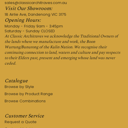
sales@classicarchitraves.com.au
Visit Our Showroom:
18 Airlie Ave, Dandenong VIC 3175
Opening Hours:
Monday - Friday 9am - 3:45pm
Saturday - Sunday CLOSED
At Classic Architraves we acknowledge the Traditional Owners of
the lands where we manufacture and work, the Boon
Wurrung/Bunurong of the Kulin Nation. We recognise their
continuing connection to land, waters and culture and pay respects
to their Elders past, present and emerging whose land was never
ceded.
Catalogue
Browse by Style
Browse by Product Range
Browse Combinations
Customer Service
Request a Quote