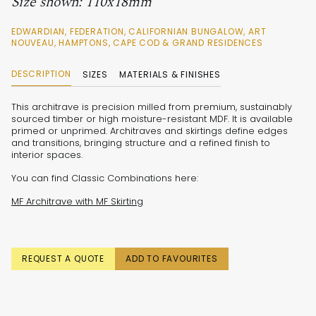
Size shown: 110x18mm
EDWARDIAN, FEDERATION, CALIFORNIAN BUNGALOW, ART
NOUVEAU, HAMPTONS, CAPE COD & GRAND RESIDENCES
DESCRIPTION
SIZES
MATERIALS & FINISHES
This architrave is precision milled from premium, sustainably
sourced timber or high moisture-resistant MDF. It is available
primed or unprimed. Architraves and skirtings define edges
and transitions, bringing structure and a refined finish to
interior spaces.
You can find Classic Combinations here:
MF Architrave with MF Skirting
REQUEST A QUOTE
ADD TO FAVOURITES