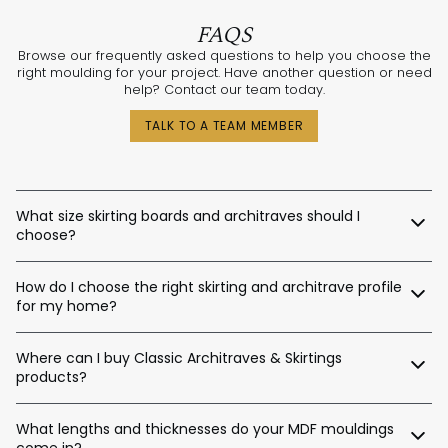
FAQS
Browse our frequently asked questions to help you choose the
right moulding for your project. Have another question or need
help? Contact our team today.
TALK TO A TEAM MEMBER
What size skirting boards and architraves should I
choose?
The best sizes depend on your ceiling and door heights.
How do I choose the right skirting and architrave profile
Here’s a general guide:
for my home?
Skirting Heights:
Our expert design consultants are ready to help. Whether
Ceiling Height Suggested Skirting Height
Where can I buy Classic Architraves & Skirtings
you’re renovating a heritage home in Sydney, building a new
home in Perth, or designing a contemporary space in
products?
Up to 2.4m / 90–140mm
Melbourne, we’ll help tailor the right moulding profiles for your
Up to 2.7m / 120–180mm
project. With thousands of combinations available, we’ll guide
You can purchase directly from us via:
Up to 3.0m / 140–220mm
you in creating an interior that’s stylish, balanced, and unique.
What lengths and thicknesses do your MDF mouldings
Up to 3.6m / 180–450mm
come in?