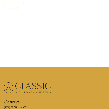
FEATURED STYLE:
Cape Cod
REQUEST A QUOTE
CALL US (03) 9794 8525
Contact:
(03) 9794 8525