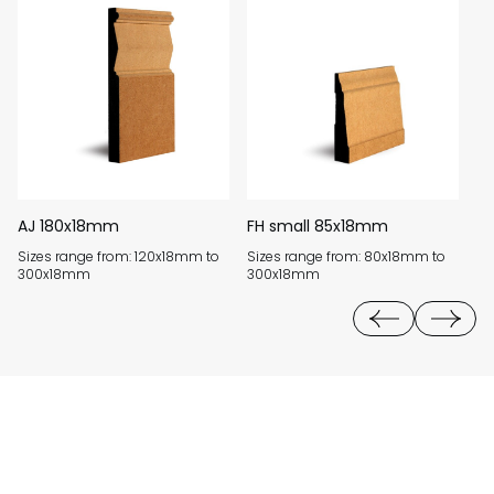
AJ 180x18mm
FH small 85x18mm
B
Sizes range from: 120x18mm to
Sizes range from: 80x18mm to
Si
300x18mm
300x18mm
3