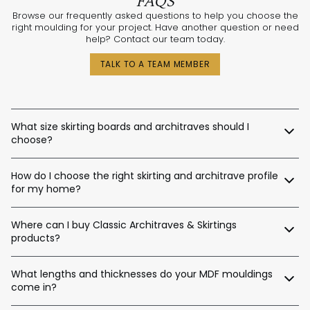
FAQS
Browse our frequently asked questions to help you choose the
right moulding for your project. Have another question or need
help? Contact our team today.
TALK TO A TEAM MEMBER
What size skirting boards and architraves should I
choose?
The best sizes depend on your ceiling and door heights.
How do I choose the right skirting and architrave profile
Here’s a general guide:
for my home?
Skirting Heights:
Our expert design consultants are ready to help. Whether
Ceiling Height Suggested Skirting Height
Where can I buy Classic Architraves & Skirtings
you’re renovating a heritage home in Sydney, building a new
home in Perth, or designing a contemporary space in
products?
Up to 2.4m / 90–140mm
Melbourne, we’ll help tailor the right moulding profiles for your
Up to 2.7m / 120–180mm
project. With thousands of combinations available, we’ll guide
You can purchase directly from us via:
Up to 3.0m / 140–220mm
you in creating an interior that’s stylish, balanced, and unique.
What lengths and thicknesses do your MDF mouldings
Up to 3.6m / 180–450mm
come in?
Our website
Architrave Widths:
Email orders