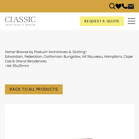
REQUEST A QUOTE
Home
>
Browse by Product
>
Architraves & Skirting
>
Edwardian, Federation, Californian Bungalow, Art Nouveau, Hamptons, Cape
Cod & Grand Residences
>
NK 115x25mm
BACK TO ALL PRODUCTS