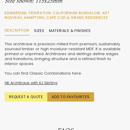
Size shown: 115x25mm
EDWARDIAN, FEDERATION, CALIFORNIAN BUNGALOW, ART
NOUVEAU, HAMPTONS, CAPE COD & GRAND RESIDENCES
DESCRIPTION
SIZES
MATERIALS & FINISHES
This architrave is precision milled from premium, sustainably
sourced timber or high moisture-resistant MDF. It is available
primed or unprimed. Architraves and skirtings define edges
and transitions, bringing structure and a refined finish to
interior spaces.
You can find Classic Combinations here:
NK Architrave with KJ Skirting
REQUEST A QUOTE
ADD TO FAVOURITES