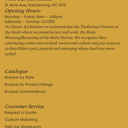
18 Airlie Ave, Dandenong VIC 3175
Opening Hours:
Monday - Friday 9am - 3:45pm
Saturday - Sunday CLOSED
At Classic Architraves we acknowledge the Traditional Owners of
the lands where we manufacture and work, the Boon
Wurrung/Bunurong of the Kulin Nation. We recognise their
continuing connection to land, waters and culture and pay respects
to their Elders past, present and emerging whose land was never
ceded.
Catalogue
Browse by Style
Browse by Product Range
Browse Combinations
Customer Service
Request a Quote
Custom Matching
Visit Our Showroom