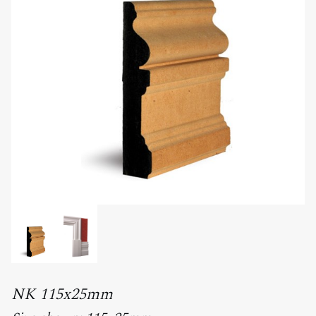
NK 115x25mm