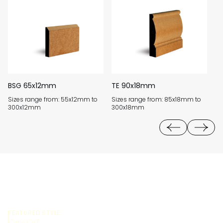
BSG 65x12mm
TE 90x18mm
W
Sizes range from: 55x12mm to
Sizes range from: 85x18mm to
Si
300x12mm
300x18mm
3
FEATURED STYLE:
Cape Cod