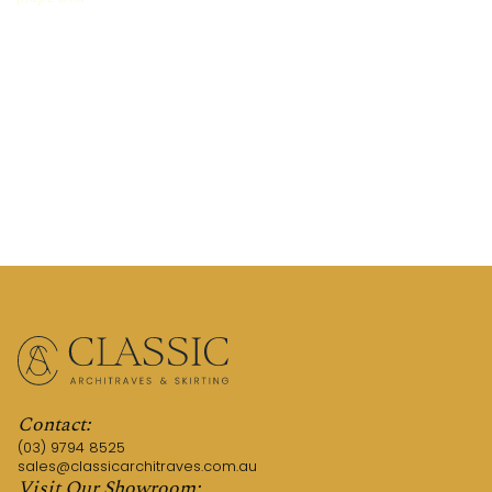
REQUEST A QUOTE
CALL US (03) 9794 8525
Contact:
(03) 9794 8525
sales@classicarchitraves.com.au
Visit Our Showroom: