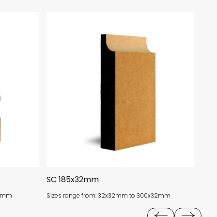
SC 185x32mm
BSA
18mm
Sizes range from: 32x32mm to 300x32mm
Size