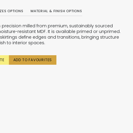
IZES OPTIONS
MATERIAL & FINISH OPTIONS
is precision milled from premium, sustainably sourced
oisture-resistant MDF. It is available primed or unprimed.
skirtings define edges and transitions, bringing structure
ish to interior spaces.
TE
ADD TO FAVOURITES