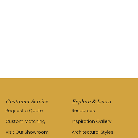
Customer Service
Explore & Learn
Request a Quote
Resources
Custom Matching
Inspiration Gallery
Visit Our Showroom
Architectural Styles