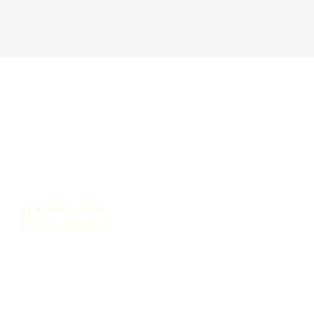
FEATURED STYLE:
French Provincial