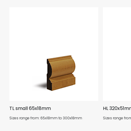
TL small 65x18mm
HL 320x51m
Sizes range from: 65x18mm to 300x18mm
Sizes range fr