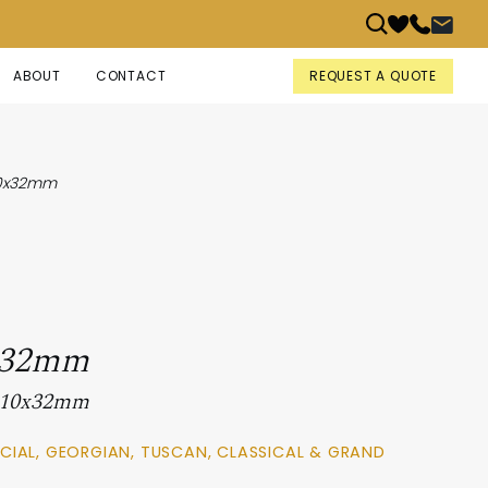
REQUEST A QUOTE
ABOUT
CONTACT
10x32mm
x32mm
 110x32mm
CIAL, GEORGIAN, TUSCAN, CLASSICAL & GRAND