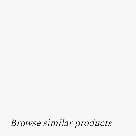
Browse similar products