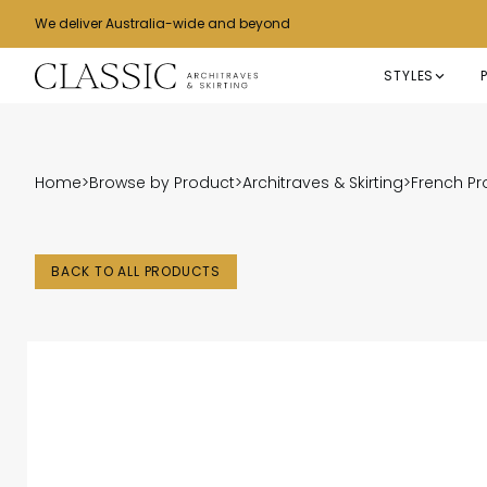
We deliver Australia-wide and beyond
STYLES
Home
>
Browse by Product
>
Architraves & Skirting
>
French Pr
BACK TO ALL PRODUCTS