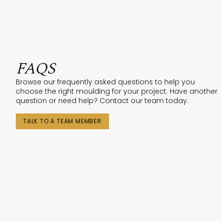
FAQS
Browse our frequently asked questions to help you
choose the right moulding for your project. Have another
question or need help? Contact our team today.
TALK TO A TEAM MEMBER