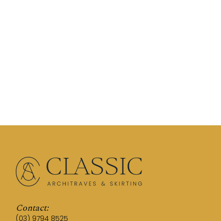
Contact:
(03) 9794 8525