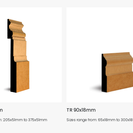
m
TR 90x18mm
om: 205x51mm to 375x51mm
Sizes range from: 65x18mm to 300x