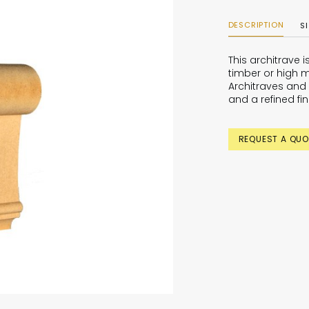
DESCRIPTION
S
This architrave 
timber or high m
Architraves and 
and a refined fin
REQUEST A QUO