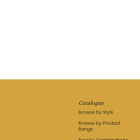
REQUEST A QUOTE
CALL US (03) 9794 8525
Catalogue
Browse by Style
Browse by Product
Range