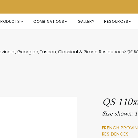
PRODUCTS
COMBINATIONS
GALLERY
RESOURCES
ovincial, Georgian, Tuscan, Classical & Grand Residences
>
QS 1
QS 110
Size shown:
FRENCH PROVIN
RESIDENCES