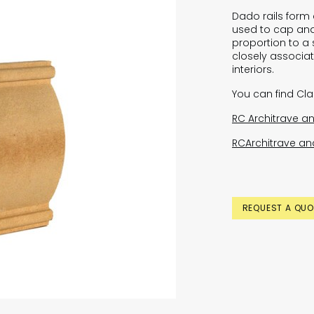
Dado rails form a
used to cap and
proportion to a 
closely associat
interiors.
You can find Cl
RC Architrave an
RCArchitrave and
REQUEST A QUO