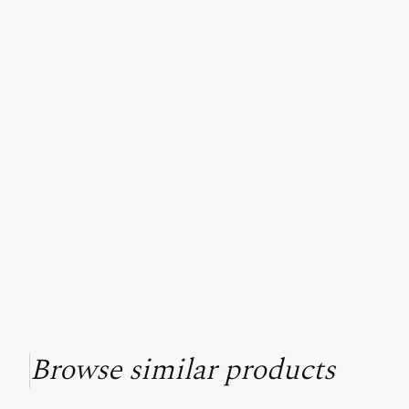
Browse similar products