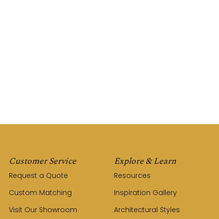
Customer Service
Explore & Learn
Request a Quote
Resources
Custom Matching
Inspiration Gallery
Visit Our Showroom
Architectural Styles