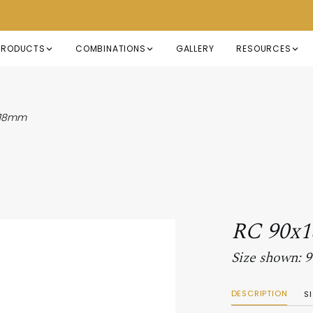
PRODUCTS
COMBINATIONS
GALLERY
RESOURCES
x18mm
RC 90x
Size shown:
DESCRIPTION
S