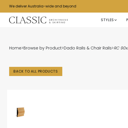
We deliver Australia-wide and beyond
STYLES
Home
>
Browse by Product
>
Dado Rails & Chair Rails
>
RC 90
BACK TO ALL PRODUCTS