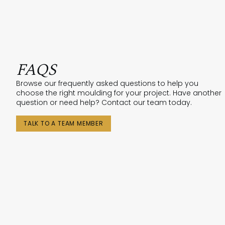
FAQS
Browse our frequently asked questions to help you
choose the right moulding for your project. Have another
question or need help? Contact our team today.
TALK TO A TEAM MEMBER