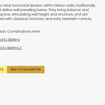
 clear horizontal division within interior walls, traditionally
 define wall panelling below. They bring balance and
space, articulating wall height and structure, and are
ed with classical, Victorian, and early twentieth-century
assic Combinations here:
d RJ Skirting
 RJ Skirting 2
TE
ADD TO FAVOURITES