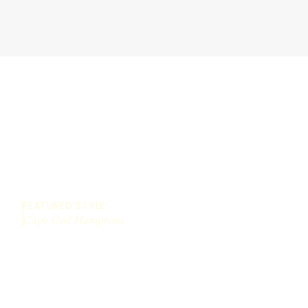
FEATURED STYLE:
Cape Cod Hamptons