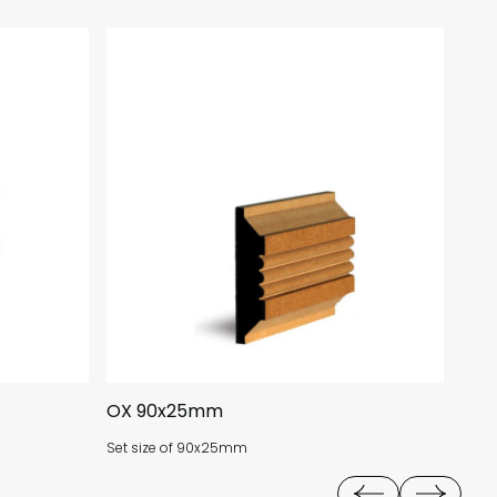
OX 90x25mm
NT 
Set size of 90x25mm
Set 