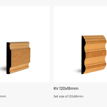
RV 120x18mm
18mm
Set size of 120x18mm