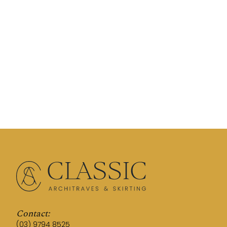
Contact:
(03) 9794 8525