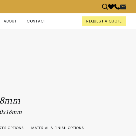
REQUEST A QUOTE
ABOUT
CONTACT
18mm
 90x18mm
IZES OPTIONS
MATERIAL & FINISH OPTIONS