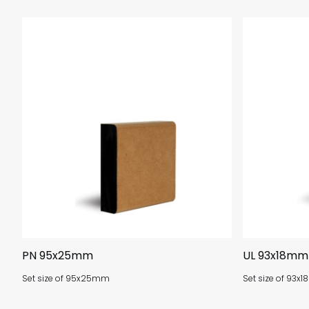
PN 95x25mm
UL 93x18mm
Set size of 95x25mm
Set size of 93x