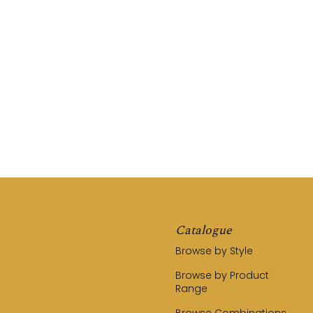
REQUEST A QUOTE
CALL US (03) 9794 8525
Catalogue
Browse by Style
Browse by Product
Range