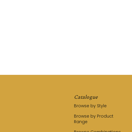
REQUEST A QUOTE
CALL US (03) 9794 8525
Catalogue
Browse by Style
Browse by Product
Range