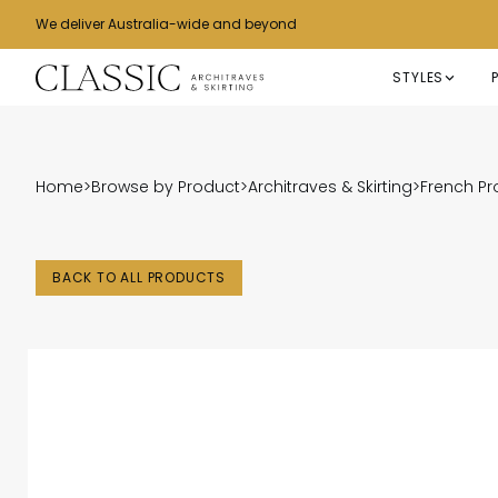
We deliver Australia-wide and beyond
STYLES
Home
>
Browse by Product
>
Architraves & Skirting
>
French Pr
BACK TO ALL PRODUCTS