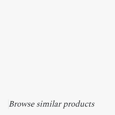
Browse similar products