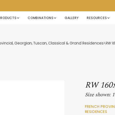
PRODUCTS
COMBINATIONS
GALLERY
RESOURCES
ovincial, Georgian, Tuscan, Classical & Grand Residences
>
RW 1
RW 160
Size shown:
FRENCH PROVIN
RESIDENCES