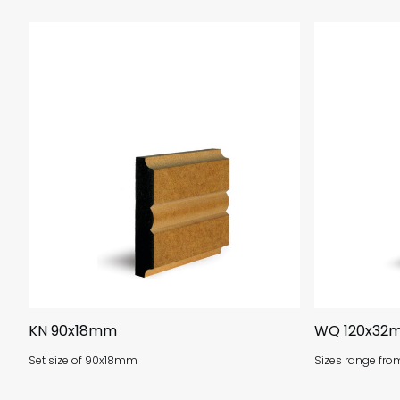
KN 90x18mm
WQ 120x32
Set size of 90x18mm
Sizes range fr