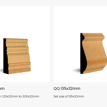
mm
QQ 135x32mm
om: 120x32mm to 300x32mm
Set size of 135x32mm