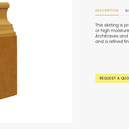
DESCRIPTION
S
This skirting is
or high moisture
Architraves and 
and a refined fin
REQUEST A QUO