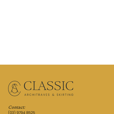
Contact:
(03) 9794 8525