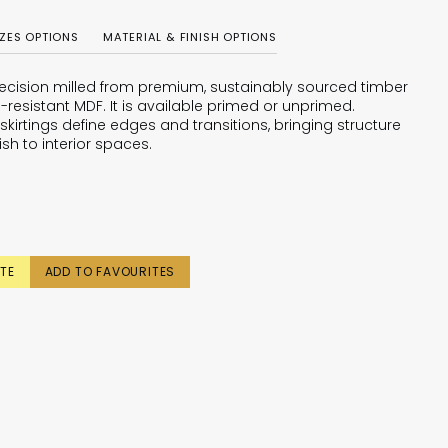
IZES OPTIONS
MATERIAL & FINISH OPTIONS
 precision milled from premium, sustainably sourced timber
-resistant MDF. It is available primed or unprimed.
skirtings define edges and transitions, bringing structure
ish to interior spaces.
TE
ADD TO FAVOURITES