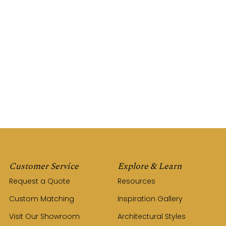
Customer Service
Explore & Learn
Request a Quote
Resources
Custom Matching
Inspiration Gallery
Visit Our Showroom
Architectural Styles