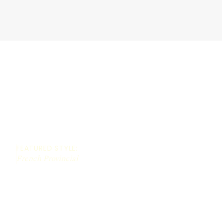
FEATURED STYLE:
French Provincial