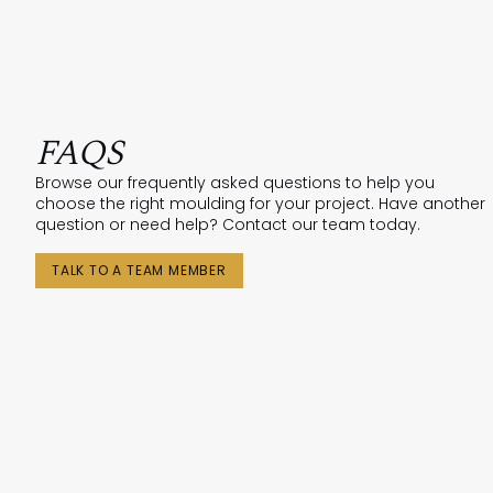
FAQS
Browse our frequently asked questions to help you
choose the right moulding for your project. Have another
question or need help? Contact our team today.
TALK TO A TEAM MEMBER