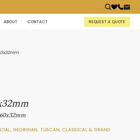
REQUEST A QUOTE
ABOUT
CONTACT
60x32mm
x32mm
 160x32mm
CIAL, GEORGIAN, TUSCAN, CLASSICAL & GRAND