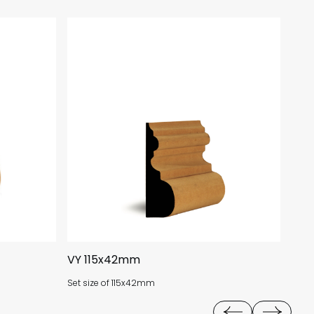
VY 115x42mm
AN 
Set size of 115x42mm
Size