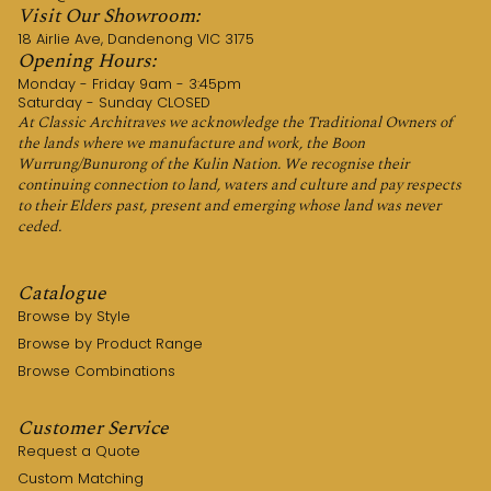
Visit Our Showroom:
18 Airlie Ave, Dandenong VIC 3175
Opening Hours:
Monday - Friday 9am - 3:45pm
Saturday - Sunday CLOSED
At Classic Architraves we acknowledge the Traditional Owners of
the lands where we manufacture and work, the Boon
Wurrung/Bunurong of the Kulin Nation. We recognise their
continuing connection to land, waters and culture and pay respects
to their Elders past, present and emerging whose land was never
ceded.
Catalogue
Browse by Style
Browse by Product Range
Browse Combinations
Customer Service
Request a Quote
Custom Matching