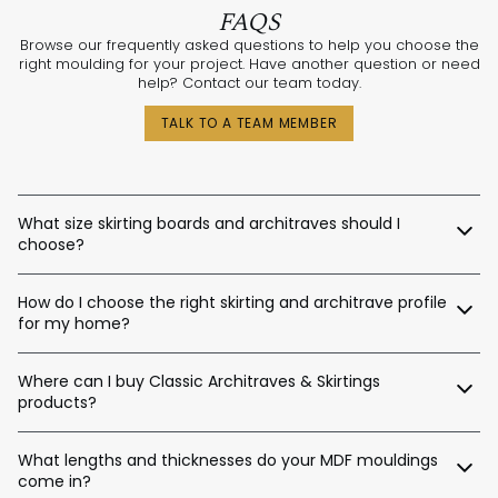
FAQS
Browse our frequently asked questions to help you choose the
right moulding for your project. Have another question or need
help? Contact our team today.
TALK TO A TEAM MEMBER
What size skirting boards and architraves should I
choose?
The best sizes depend on your ceiling and door heights.
How do I choose the right skirting and architrave profile
Here’s a general guide:
for my home?
Skirting Heights:
Our expert design consultants are ready to help. Whether
Ceiling Height Suggested Skirting Height
Where can I buy Classic Architraves & Skirtings
you’re renovating a heritage home in Sydney, building a new
home in Perth, or designing a contemporary space in
products?
Up to 2.4m / 90–140mm
Melbourne, we’ll help tailor the right moulding profiles for your
Up to 2.7m / 120–180mm
project. With thousands of combinations available, we’ll guide
You can purchase directly from us via:
Up to 3.0m / 140–220mm
you in creating an interior that’s stylish, balanced, and unique.
What lengths and thicknesses do your MDF mouldings
Up to 3.6m / 180–450mm
come in?
Our website