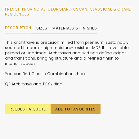
FRENCH PROVINCIAL, GEORGIAN, TUSCAN, CLASSICAL & GRAND
RESIDENCES
DESCRIPTION
SIZES
MATERIALS & FINISHES
This architrave is precision milled from premium, sustainably
sourced timber or high moisture-resistant MDF. It is available
primed or unprimed. Architraves and skirtings define edges
and transitions, bringing structure and a refined finish to
interior spaces.
You can find Classic Combinations here:
QE Architrave and TK Skirting
REQUEST A QUOTE
ADD TO FAVOURITES