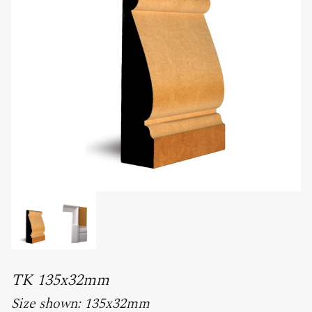
TK 135x32mm
Size shown: 135x32mm