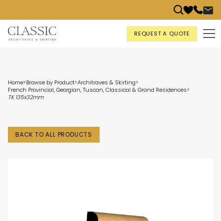
REQUEST A QUOTE
Home
>
Browse by Product
>
Architraves & Skirting
>
French Provincial, Georgian, Tuscan, Classical & Grand Residences
>
TK 135x32mm
BACK TO ALL PRODUCTS