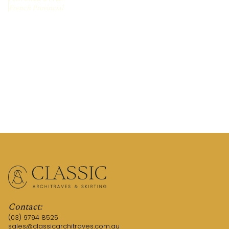
French Provincial
REQUEST A QUOTE
CALL US (03) 9794 8525
Contact:
(03) 9794 8525
sales@classicarchitraves.com.au