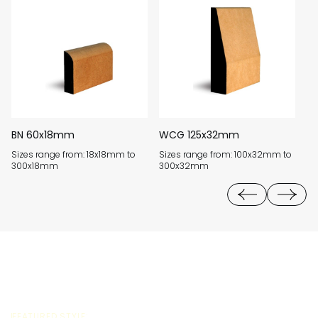
BN 60x18mm
WCG 125x32mm
J
Sizes range from: 18x18mm to
Sizes range from: 100x32mm to
Si
300x18mm
300x32mm
3
FEATURED STYLE: