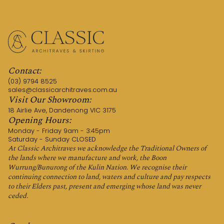
Contact:
(03) 9794 8525
sales@classicarchitraves.com.au
Visit Our Showroom:
18 Airlie Ave, Dandenong VIC 3175
Opening Hours:
Monday - Friday 9am - 3:45pm
Saturday - Sunday CLOSED
At Classic Architraves we acknowledge the Traditional Owners of
the lands where we manufacture and work, the Boon
Wurrung/Bunurong of the Kulin Nation. We recognise their
continuing connection to land, waters and culture and pay respects
to their Elders past, present and emerging whose land was never
ceded.