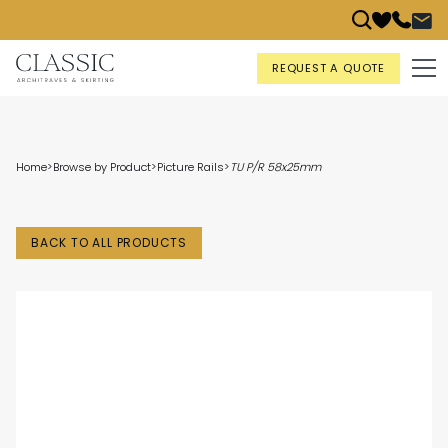
REQUEST A QUOTE
Home
>
Browse by Product
>
Picture Rails
>
TU P/R 58x25mm
BACK TO ALL PRODUCTS