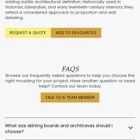
adding subtle architectural definition. Historically used in
Victorian, Edwardian, and early twentieth-century interiors, they
reflect a considered approach to proportion and wall
detailing.
REQUEST A QUOTE
ADD TO FAVOURITES
FAQS
Browse our frequently asked questions to help you choose the
right moulding for your project. Have another question or need
help? Contact our team today.
TALK TO A TEAM MEMBER
What size skirting boards and architraves should I
choose?