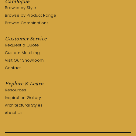
Catalogue
Browse by Style
Browse by Product Range
Browse Combinations
Customer Service
Request a Quote
Custom Matching
Visit Our Showroom
Contact
Explore & Learn
Resources
Inspiration Gallery
Architectural Styles
About Us