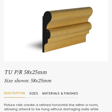
TU P/R 58x25mm
Size shown: 58x25mm
DESCRIPTION
SIZES
MATERIALS & FINISHES
Picture rails create a refined horizontal line within a room,
allowing artwork to be hung without damaging walls while