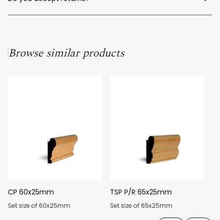
Unfortunately, as our products are custom-made to order, we
cannot offer returns for unused material.
Browse similar products
CP 60x25mm
TSP P/R 65x25mm
Q
Set size of 60x25mm
Set size of 65x25mm
Se