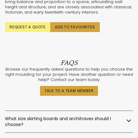
bring balance and proportion to a space, articulating wall
height and structure, and are closely associated with classical,
Victorian, and early twentieth-century interiors.
REQUEST A QUOTE
ADD TO FAVOURITES
FAQS
Browse our frequently asked questions to help you choose the
right moulding for your project. Have another question or need
help? Contact our team today.
TALK TO A TEAM MEMBER
What size skirting boards and architraves should I
choose?
The best sizes depend on your ceiling and door heights.