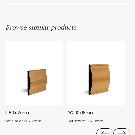
Unfortunately, as our products are custom-made to order, we
cannot offer returns for unused material.
Browse similar products
IL 80x12mm
RC 110x18mm
F
Set size of 80x12mm
Set size of 110x18mm
Se