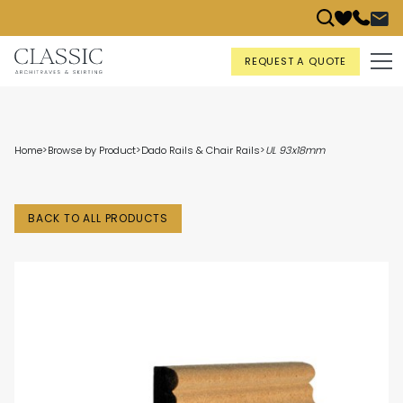
REQUEST A QUOTE
Home
>
Browse by Product
>
Dado Rails & Chair Rails
>
UL 93x18mm
BACK TO ALL PRODUCTS