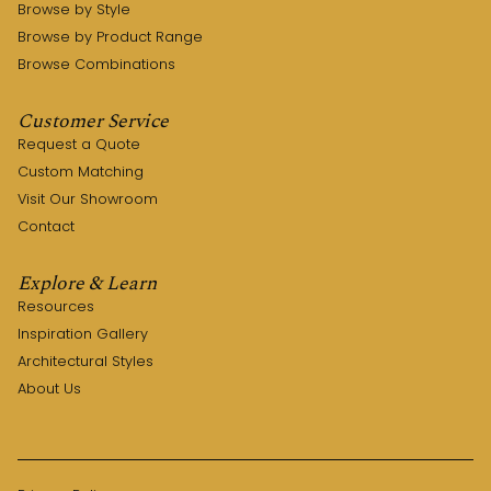
Browse by Style
Browse by Product Range
Browse Combinations
Customer Service
Request a Quote
Custom Matching
Visit Our Showroom
Contact
Explore & Learn
Resources
Inspiration Gallery
Architectural Styles
About Us