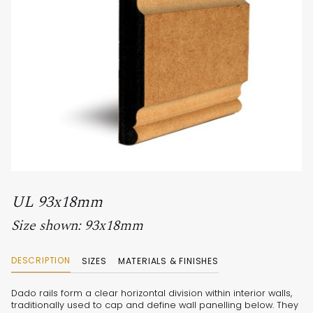
UL 93x18mm
Size shown: 93x18mm
DESCRIPTION
SIZES
MATERIALS & FINISHES
Dado rails form a clear horizontal division within interior walls,
traditionally used to cap and define wall panelling below. They