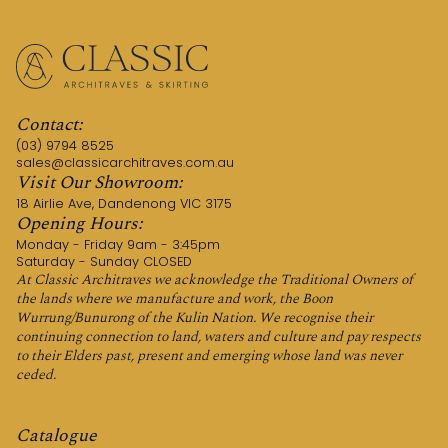
Contact:
(03) 9794 8525
sales@classicarchitraves.com.au
Visit Our Showroom:
18 Airlie Ave, Dandenong VIC 3175
Opening Hours:
Monday - Friday 9am - 3:45pm
Saturday - Sunday CLOSED
At Classic Architraves we acknowledge the Traditional Owners of
the lands where we manufacture and work, the Boon
Wurrung/Bunurong of the Kulin Nation. We recognise their
continuing connection to land, waters and culture and pay respects
to their Elders past, present and emerging whose land was never
ceded.
Catalogue