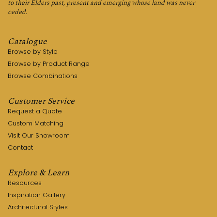
to their Elders past, present and emerging whose land was never
ceded.
Catalogue
Browse by Style
Browse by Product Range
Browse Combinations
Customer Service
Request a Quote
Custom Matching
Visit Our Showroom
Contact
Explore & Learn
Resources
Inspiration Gallery
Architectural Styles