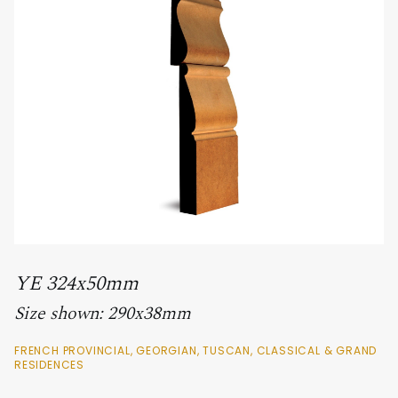
YE 324x50mm
Size shown: 290x38mm
FRENCH PROVINCIAL, GEORGIAN, TUSCAN, CLASSICAL & GRAND
RESIDENCES