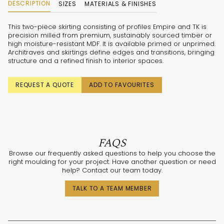
DESCRIPTION
SIZES
MATERIALS & FINISHES
This two-piece skirting consisting of profiles Empire and TK is
precision milled from premium, sustainably sourced timber or
high moisture-resistant MDF. It is available primed or unprimed.
Architraves and skirtings define edges and transitions, bringing
structure and a refined finish to interior spaces.
REQUEST A QUOTE
ADD TO FAVOURITES
FAQS
Browse our frequently asked questions to help you choose the
right moulding for your project. Have another question or need
help? Contact our team today.
TALK TO A TEAM MEMBER