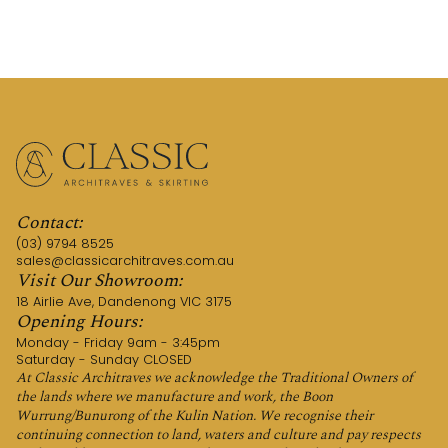
Contact:
(03) 9794 8525
sales@classicarchitraves.com.au
Visit Our Showroom:
18 Airlie Ave, Dandenong VIC 3175
Opening Hours:
Monday - Friday 9am - 3:45pm
Saturday - Sunday CLOSED
At Classic Architraves we acknowledge the Traditional Owners of
the lands where we manufacture and work, the Boon
Wurrung/Bunurong of the Kulin Nation. We recognise their
continuing connection to land, waters and culture and pay respects