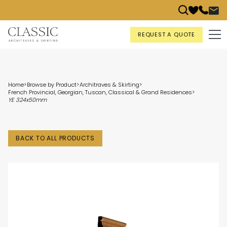
REQUEST A QUOTE
Home
>
Browse by Product
>
Architraves & Skirting
>
French Provincial, Georgian, Tuscan, Classical & Grand Residences
>
YE 324x50mm
BACK TO ALL PRODUCTS