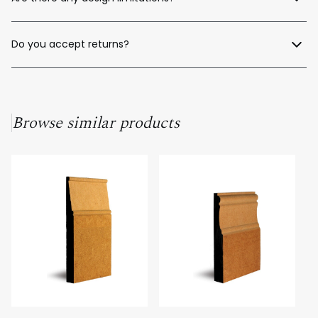
fast, competitive quote—no matter where you're located in
Australia.
Only your imagination. We offer a full custom moulding design
service to help bring your unique ideas to life.
Do you accept returns?
Unfortunately, as our products are custom-made to order, we
cannot offer returns for unused material.
Browse similar products