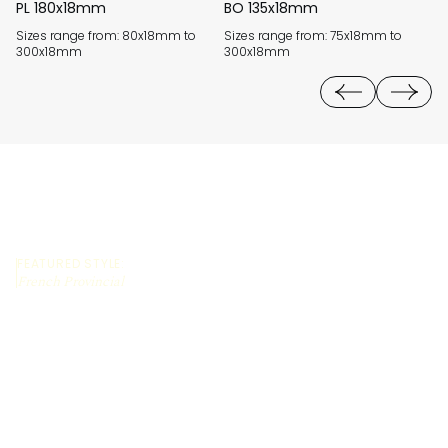
PL 180x18mm
BO 135x18mm
M
Sizes range from: 80x18mm to
Sizes range from: 75x18mm to
Si
300x18mm
300x18mm
3
FEATURED STYLE:
French Provincial
REQUEST A QUOTE
CALL US (03) 9794 8525