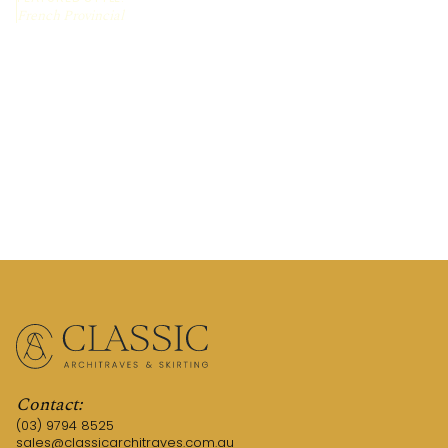
French Provincial
REQUEST A QUOTE
CALL US (03) 9794 8525
Contact:
(03) 9794 8525
sales@classicarchitraves.com.au