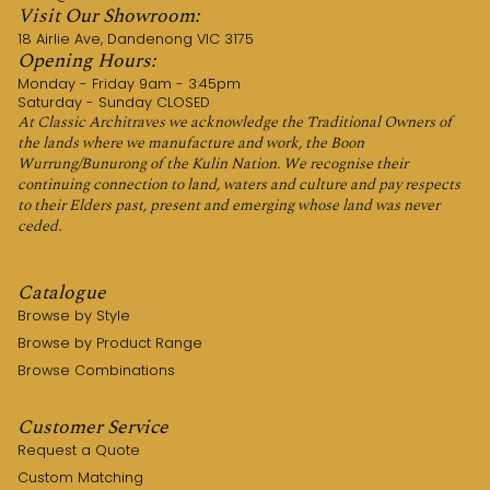
Visit Our Showroom:
18 Airlie Ave, Dandenong VIC 3175
Opening Hours:
Monday - Friday 9am - 3:45pm
Saturday - Sunday CLOSED
At Classic Architraves we acknowledge the Traditional Owners of
the lands where we manufacture and work, the Boon
Wurrung/Bunurong of the Kulin Nation. We recognise their
continuing connection to land, waters and culture and pay respects
to their Elders past, present and emerging whose land was never
ceded.
Catalogue
Browse by Style
Browse by Product Range
Browse Combinations
Customer Service
Request a Quote
Custom Matching