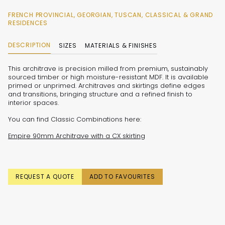
FRENCH PROVINCIAL, GEORGIAN, TUSCAN, CLASSICAL & GRAND
RESIDENCES
DESCRIPTION
SIZES
MATERIALS & FINISHES
This architrave is precision milled from premium, sustainably
sourced timber or high moisture-resistant MDF. It is available
primed or unprimed. Architraves and skirtings define edges
and transitions, bringing structure and a refined finish to
interior spaces.
You can find Classic Combinations here:
Empire 90mm Architrave with a CX skirting
REQUEST A QUOTE
ADD TO FAVOURITES