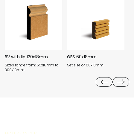
BV with lip 120x18mm
GBS 60x18mm
B
Sizes range from: 55x18mm to
Set size of 60x18mm
Si
300x18mm
3
FEATURED STYLE: