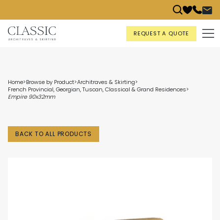
REQUEST A QUOTE
Home
>
Browse by Product
>
Architraves & Skirting
>
French Provincial, Georgian, Tuscan, Classical & Grand Residences
>
Empire 90x32mm
BACK TO ALL PRODUCTS