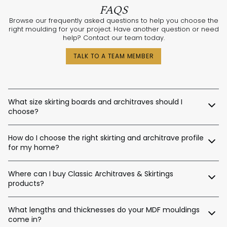
FAQS
Browse our frequently asked questions to help you choose the
right moulding for your project. Have another question or need
help? Contact our team today.
TALK TO A TEAM MEMBER
What size skirting boards and architraves should I
choose?
The best sizes depend on your ceiling and door heights.
How do I choose the right skirting and architrave profile
Here’s a general guide:
for my home?
Skirting Heights:
Our expert design consultants are ready to help. Whether
Ceiling Height Suggested Skirting Height
Where can I buy Classic Architraves & Skirtings
you’re renovating a heritage home in Sydney, building a new
home in Perth, or designing a contemporary space in
products?
Up to 2.4m / 90–140mm
Melbourne, we’ll help tailor the right moulding profiles for your
Up to 2.7m / 120–180mm
project. With thousands of combinations available, we’ll guide
You can purchase directly from us via:
Up to 3.0m / 140–220mm
you in creating an interior that’s stylish, balanced, and unique.
What lengths and thicknesses do your MDF mouldings
Up to 3.6m / 180–450mm
come in?
Our website