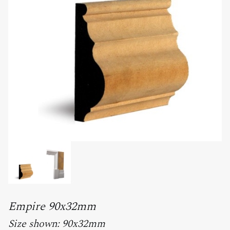
Empire 90x32mm
Size shown: 90x32mm