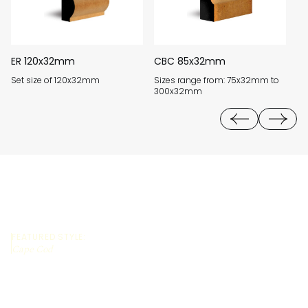
ER 120x32mm
CBC 85x32mm
H
Set size of 120x32mm
Sizes range from: 75x32mm to
Si
300x32mm
4
FEATURED STYLE:
Cape Cod