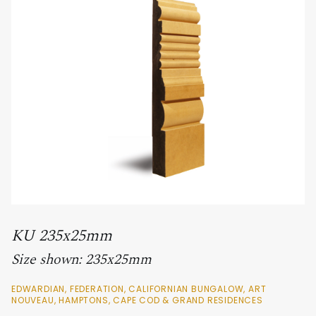
KU 235x25mm
Size shown: 235x25mm
EDWARDIAN, FEDERATION, CALIFORNIAN BUNGALOW, ART
NOUVEAU, HAMPTONS, CAPE COD & GRAND RESIDENCES