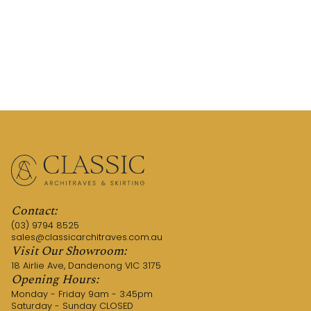
REQUEST A QUOTE
CALL US (03) 9794 8525
Contact:
(03) 9794 8525
sales@classicarchitraves.com.au
Visit Our Showroom:
18 Airlie Ave, Dandenong VIC 3175
Opening Hours:
Monday - Friday 9am - 3:45pm
Saturday - Sunday CLOSED