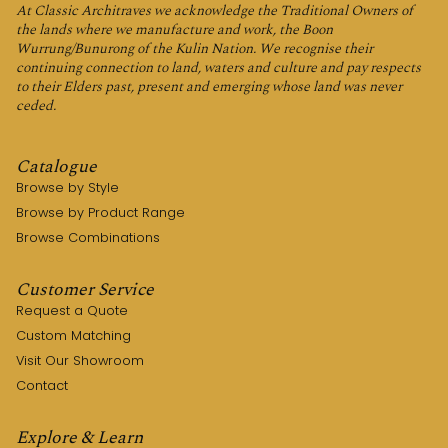
At Classic Architraves we acknowledge the Traditional Owners of
the lands where we manufacture and work, the Boon
Wurrung/Bunurong of the Kulin Nation. We recognise their
continuing connection to land, waters and culture and pay respects
to their Elders past, present and emerging whose land was never
ceded.
Catalogue
Browse by Style
Browse by Product Range
Browse Combinations
Customer Service
Request a Quote
Custom Matching
Visit Our Showroom
Contact
Explore & Learn