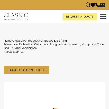
REQUEST A QUOTE
Home
>
Browse by Product
>
Architraves & Skirting
>
Edwardian, Federation, Californian Bungalow, Art Nouveau, Hamptons, Cape
Cod & Grand Residences
>
KU 235x25mm
BACK TO ALL PRODUCTS