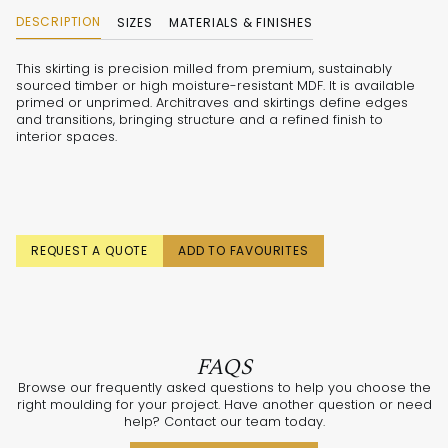
DESCRIPTION
SIZES
MATERIALS & FINISHES
This skirting is precision milled from premium, sustainably
sourced timber or high moisture-resistant MDF. It is available
primed or unprimed. Architraves and skirtings define edges
and transitions, bringing structure and a refined finish to
interior spaces.
REQUEST A QUOTE
ADD TO FAVOURITES
FAQS
Browse our frequently asked questions to help you choose the
right moulding for your project. Have another question or need
help? Contact our team today.